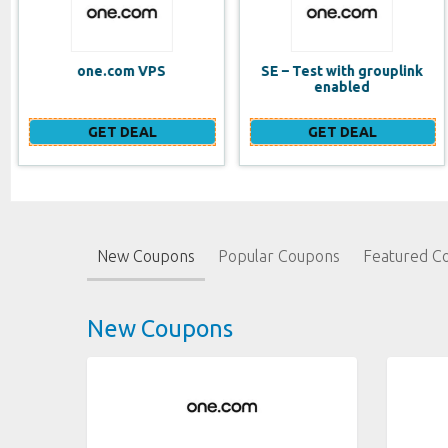
SE – Test with grouplink
Website Builder (EN)
enabled
GET DEAL
GET DEAL
New Coupons
Popular Coupons
Featured C
New Coupons