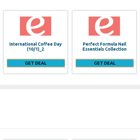
Perfect Formula Nail
OPI Infinite Shine Long-
Essentials Collection
Wear Nail Polish (Purples)
GET DEAL
GET DEAL