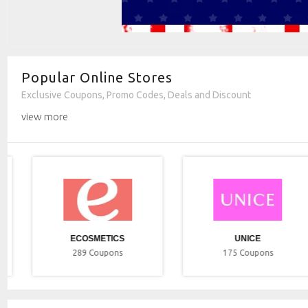
Popular Online Stores
Exclusive Coupons, Promo Codes, Deals and Discount
view more
ECOSMETICS
UNICE
289
Coupons
175
Coupons