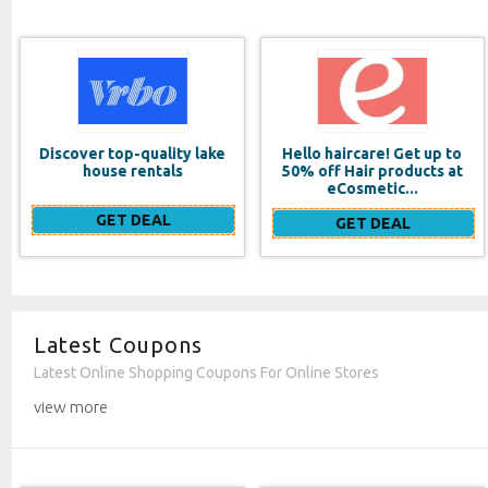
Hello haircare! Get up to
International Coffee Day
50% off Hair products at
(10/1)_2
eCosmetic...
GET DEAL
GET DEAL
Latest Coupons
Latest Online Shopping Coupons For Online Stores
view more