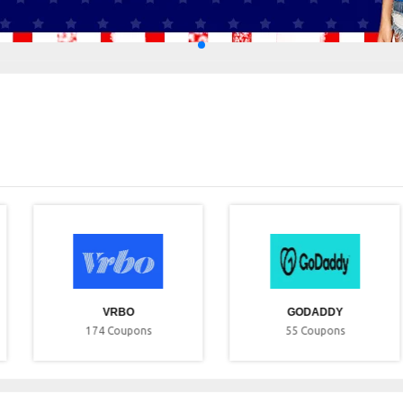
VRBO
GODADDY
174
Coupons
55
Coupons