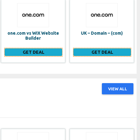
UK – Domain – (com)
SE VPS
GET DEAL
GET DEAL
VIEW ALL