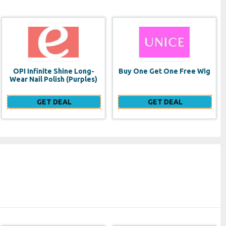
Buy One Get One Free Wig
Multi-Item Discount: get
15% OFF when purchasing
two or more...
GET DEAL
GET DEAL