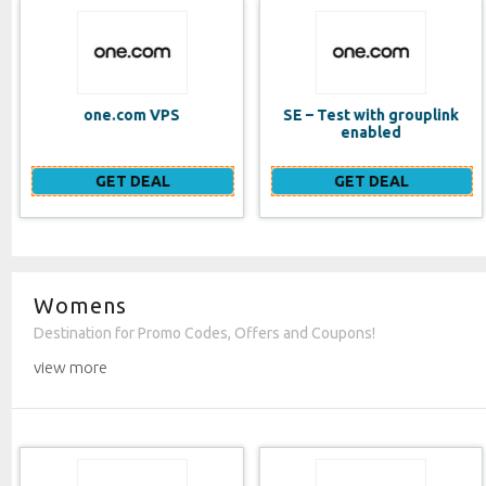
SE – Test with grouplink
Website Builder (EN)
enabled
GET DEAL
GET DEAL
Womens
Destination for Promo Codes, Offers and Coupons!
view more