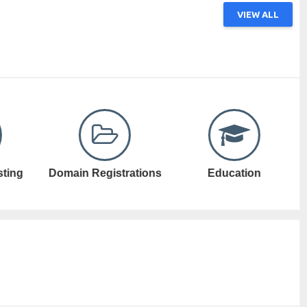
VIEW ALL
ations
Education
Electronic Games