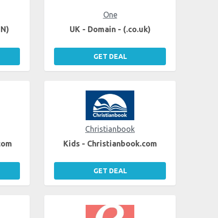
One
EN)
UK - Domain - (.co.uk)
GET DEAL
Christianbook
.com
Kids - Christianbook.com
GET DEAL