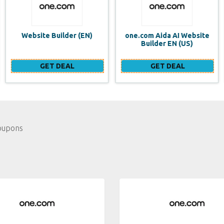
one.com Aida AI Website
one.com vs WIX Website
Builder EN (US)
Builder
GET DEAL
GET DEAL
oupons