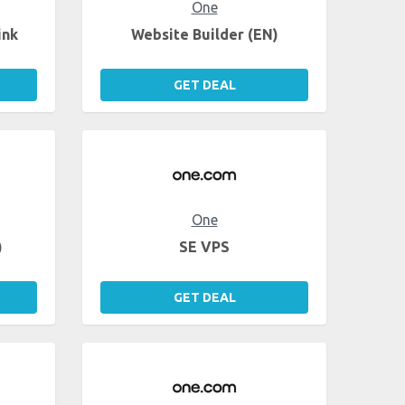
One
ink
Website Builder (EN)
GET DEAL
One
)
SE VPS
GET DEAL