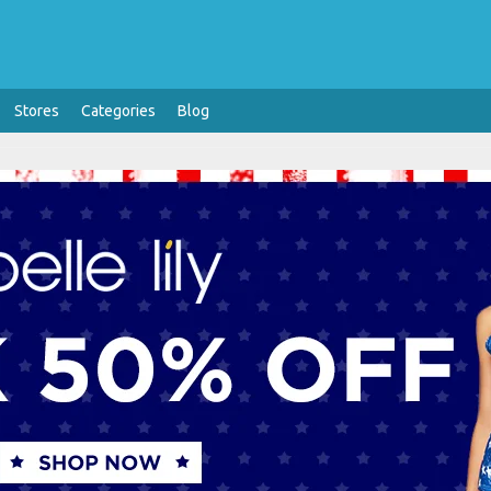
Stores
Categories
Blog