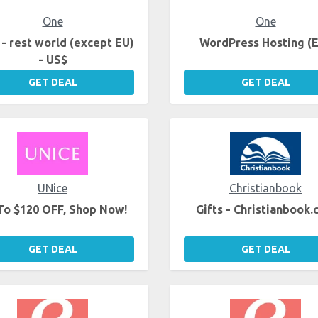
One
One
- rest world (except EU)
WordPress Hosting (
- US$
GET DEAL
GET DEAL
UNice
Christianbook
To $120 OFF, Shop Now!
Gifts - Christianbook
GET DEAL
GET DEAL