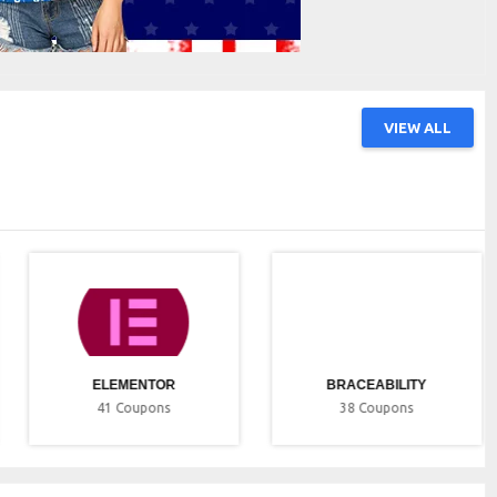
VIEW ALL
ELEMENTOR
BRACEABILITY
41
Coupons
38
Coupons