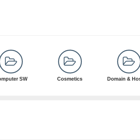
Cosmetics
Domain & Hosting
Domain Registr