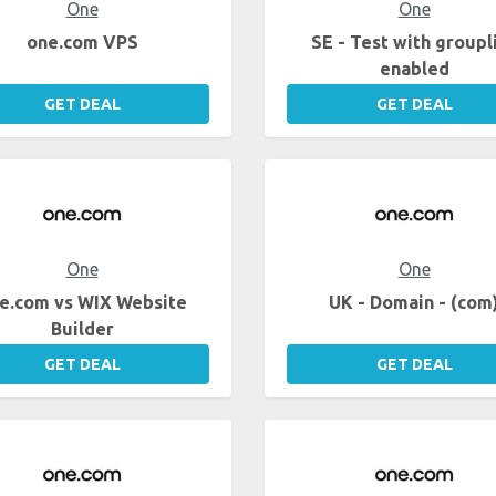
One
One
one.com VPS
SE - Test with groupl
enabled
GET DEAL
GET DEAL
One
One
e.com vs WIX Website
UK - Domain - (com
Builder
GET DEAL
GET DEAL