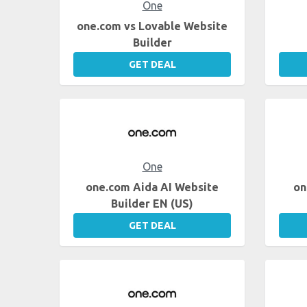
One
one.com vs Lovable Website
Builder
GET DEAL
One
one.com Aida AI Website
on
Builder EN (US)
GET DEAL