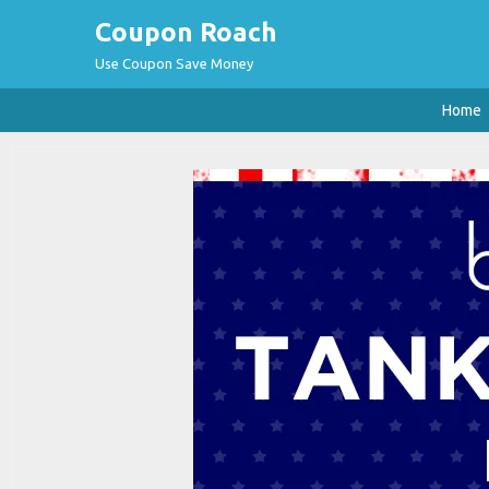
Coupon Roach
Use Coupon Save Money
Home