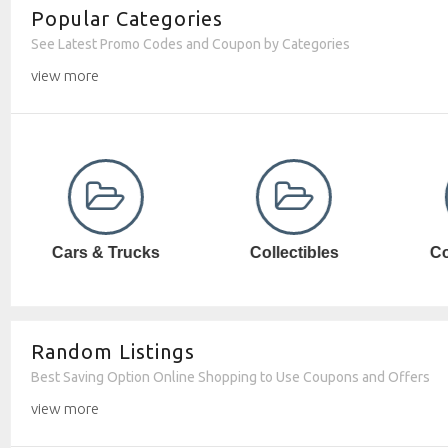
Popular Categories
See Latest Promo Codes and Coupon by Categories
view more
Collectibles
Computer SW
Random Listings
Best Saving Option Online Shopping to Use Coupons and Offers
view more