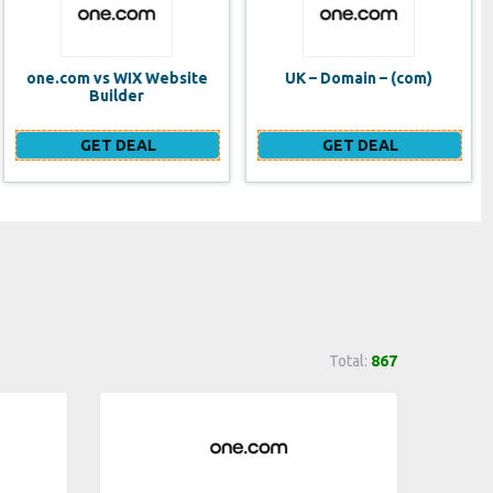
UK – Domain – (com)
SE VPS
GET DEAL
GET DEAL
Total:
867