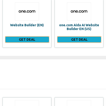
one.com Aida AI Website
one.com vs WIX Website
Builder EN (US)
Builder
GET DEAL
GET DEAL