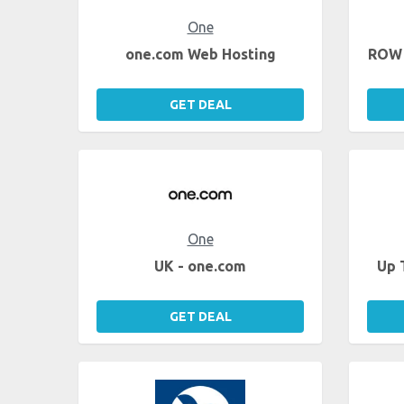
One
one.com Web Hosting
ROW 
GET DEAL
One
UK - one.com
Up 
GET DEAL