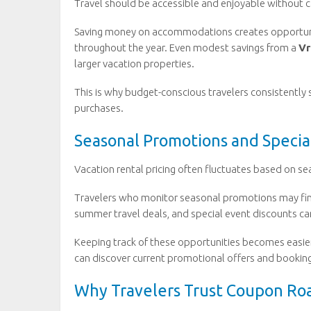
Travel should be accessible and enjoyable without ca
Saving money on accommodations creates opportuniti
throughout the year. Even modest savings from a
Vr
larger vacation properties.
This is why budget-conscious travelers consistently 
purchases.
Seasonal Promotions and Specia
Vacation rental pricing often fluctuates based on se
Travelers who monitor seasonal promotions may find
summer travel deals, and special event discounts ca
Keeping track of these opportunities becomes easie
can discover current promotional offers and booking
Why Travelers Trust Coupon Ro