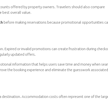
iscounts offered by property owners. Travelers should also compare
e best overall value.
ch
before making reservations because promotional opportunities c
n. Expired or invalid promotions can create frustration during checko
egularly updated offers.
otional information that helps users save time and money when sear
prove the booking experience and eliminate the guesswork associated
 a destination. Accommodation costs often represent one of the larg