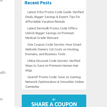
se
Recent Posts
Latest Vrbo Promo Code Guide: Verified
Deals, Bigger Savings & Expert Tips for
Affordable Vacation Rentals
Latest Dermsilk Promo Code Offers:
Unlock Bigger Savings on Premium
Medical-Grade Skincare
One Coupon Code Secrets: How Smart
Website Owners Cut Costs on Hosting,
Domains, and Business Tools
UNice Discount Code Secrets: Verified
Ways to Save on Premium Human Hair
Wigs
with
GearUP Promo Code: Save on Gaming
Network Optimization & Smoother Online
Gameplay
on
SHARE A COUPON