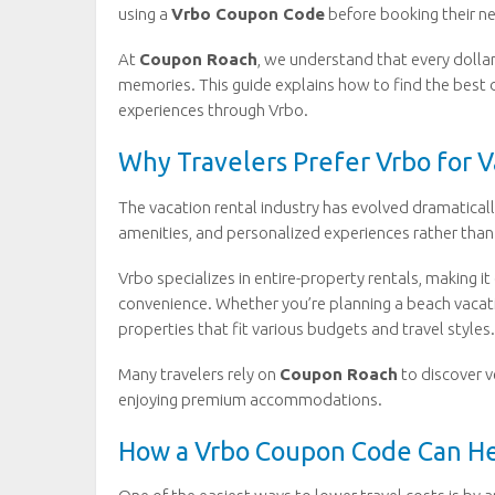
using a
Vrbo Coupon Code
before booking their n
At
Coupon Roach
, we understand that every doll
memories. This guide explains how to find the best 
experiences through Vrbo.
Why Travelers Prefer Vrbo for V
The vacation rental industry has evolved dramatically
amenities, and personalized experiences rather than 
Vrbo specializes in entire-property rentals, making i
convenience. Whether you’re planning a beach vacati
properties that fit various budgets and travel styles.
Many travelers rely on
Coupon Roach
to discover v
enjoying premium accommodations.
How a Vrbo Coupon Code Can He