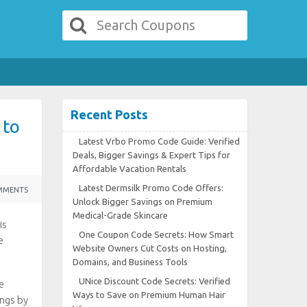
Recent Posts
 to
Latest Vrbo Promo Code Guide: Verified
Deals, Bigger Savings & Expert Tips for
Affordable Vacation Rentals
Latest Dermsilk Promo Code Offers:
MMENTS
Unlock Bigger Savings on Premium
Medical-Grade Skincare
is
One Coupon Code Secrets: How Smart
e
Website Owners Cut Costs on Hosting,
Domains, and Business Tools
UNice Discount Code Secrets: Verified
e
Ways to Save on Premium Human Hair
ings by