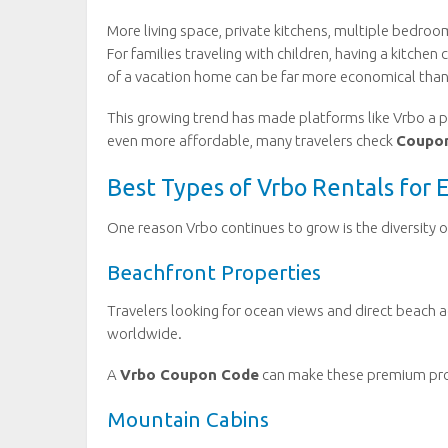
More living space, private kitchens, multiple bedro
For families traveling with children, having a kitchen
of a vacation home can be far more economical than
This growing trend has made platforms like Vrbo a
even more affordable, many travelers check
Coupo
Best Types of Vrbo Rentals for 
One reason Vrbo continues to grow is the diversity
Beachfront Properties
Travelers looking for ocean views and direct beach a
worldwide.
A
Vrbo Coupon Code
can make these premium prop
Mountain Cabins