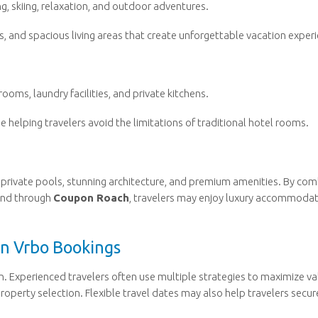
g, skiing, relaxation, and outdoor adventures.
s, and spacious living areas that create unforgettable vacation exper
oms, laundry facilities, and private kitchens.
e helping travelers avoid the limitations of traditional hotel rooms.
ng private pools, stunning architecture, and premium amenities. By com
und through
Coupon Roach
, travelers may enjoy luxury accommoda
on Vrbo Bookings
on. Experienced travelers often use multiple strategies to maximize va
roperty selection. Flexible travel dates may also help travelers secur