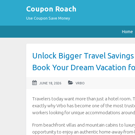
Coupon Roach
Use Coupon Save Money
Home
Unlock Bigger Travel Saving
Book Your Dream Vacation fo
JUNE 18, 2026
VRBO
Travelers today want more than just a hotel room. 
exactly why Vrbo has become one of the most trusted
workers looking for unique accommodations around
From beachfront villas and mountain cabins to luxur
opportunity to enjoy an authentic home-away-from-h