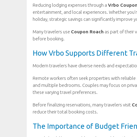
Reducing lodging expenses through a
Vrbo Coupo
entertainment, and local experiences. Whether you’r
holiday, strategic savings can significantly improve y
Many travelers use
Coupon Roach
as part of their 
before booking.
How Vrbo Supports Different Tra
Modern travelers have diverse needs and expectatio
Remote workers often seek properties with reliable i
and multiple bedrooms. Couples may focus on priva
these varying travel preferences.
Before finalizing reservations, many travelers visit
C
reduce their total booking costs.
The Importance of Budget Frien