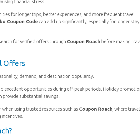
using financial stress.
es for longer trips, better experiences, and more frequent travel
bo Coupon Code
can add up significantly, especially for longer stay
search for verified offers through
Coupon Roach
before making trav
l Offers
asonality, demand, and destination popularity.
 excellent opportunities during off-peak periods. Holiday promotio
n provide substantial savings.
r when using trusted resources such as
Coupon Roach
, where trave
 incentives.
ach?