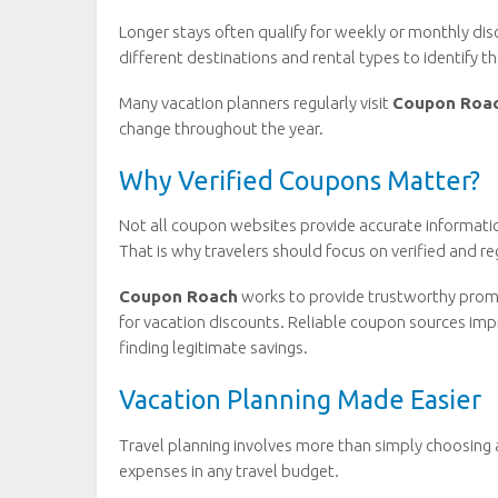
Longer stays often qualify for weekly or monthly d
different destinations and rental types to identify th
Many vacation planners regularly visit
Coupon Roa
change throughout the year.
Why Verified Coupons Matter?
Not all coupon websites provide accurate informatio
That is why travelers should focus on verified and r
Coupon Roach
works to provide trustworthy prom
for vacation discounts. Reliable coupon sources im
finding legitimate savings.
Vacation Planning Made Easier
Travel planning involves more than simply choosing
expenses in any travel budget.