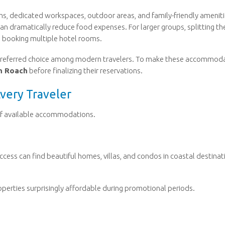
oms, dedicated workspaces, outdoor areas, and family-friendly ameniti
 can dramatically reduce food expenses. For larger groups, splitting th
 booking multiple hotel rooms.
 preferred choice among modern travelers. To make these accommod
n Roach
before finalizing their reservations.
Every Traveler
 of available accommodations.
ccess can find beautiful homes, villas, and condos in coastal destinat
erties surprisingly affordable during promotional periods.