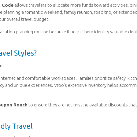
n Code
allows travelers to allocate more funds toward activities, dini
e planning a romantic weekend, family reunion, road trip, or extende
our overall travel budget.
vacation planning routine because it helps them identify valuable dea
vel Styles?
ns.
nternet and comfortable workspaces. Families prioritize safety, kitch
cy and unique experiences. Vrbo’s extensive inventory helps accom
oupon Roach
to ensure they are not missing available discounts tha
dly Travel