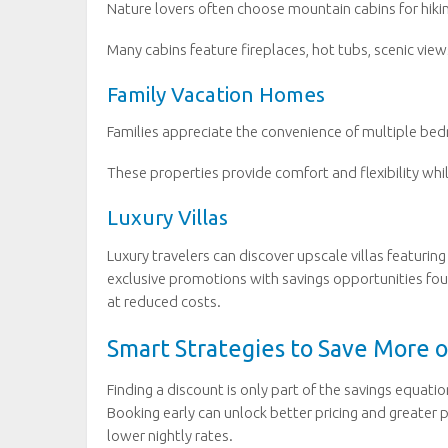
Nature lovers often choose mountain cabins for hikin
Many cabins feature fireplaces, hot tubs, scenic view
Family Vacation Homes
Families appreciate the convenience of multiple bedro
These properties provide comfort and flexibility whil
Luxury Villas
Luxury travelers can discover upscale villas featuri
exclusive promotions with savings opportunities fo
at reduced costs.
Smart Strategies to Save More 
Finding a discount is only part of the savings equati
Booking early can unlock better pricing and greater p
lower nightly rates.