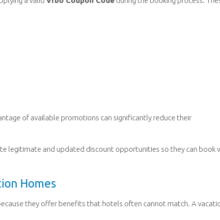
pplying a valid
Vrbo Coupon Code
during the booking process. The
antage of available promotions can significantly reduce their
ocate legitimate and updated discount opportunities so they can book 
ation Homes
cause they offer benefits that hotels often cannot match. A vacati