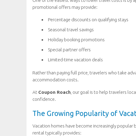
One of the easiest ways to lower travel costs is by a
promotional offers may provide:
Percentage discounts on qualifying stays
Seasonal travel savings
Holiday booking promotions
Special partner offers
Limited-time vacation deals
Rather than paying full price, travelers who take adv
accommodation costs.
At
Coupon Roach
, our goal is to help travelers l
confidence.
The Growing Popularity of Vac
Vacation homes have become increasingly popular be
rental typically provides: