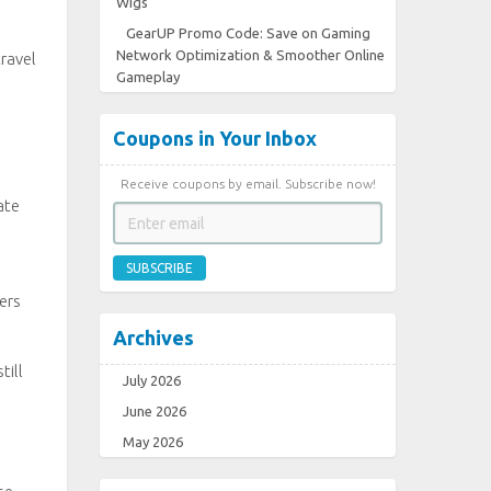
Wigs
GearUP Promo Code: Save on Gaming
Network Optimization & Smoother Online
ravel
Gameplay
Coupons in Your Inbox
Receive coupons by email. Subscribe now!
ate
SUBSCRIBE
ers
Archives
till
July 2026
June 2026
May 2026