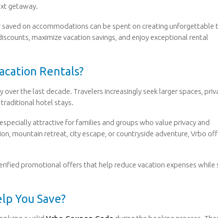
ext getaway.
ar saved on accommodations can be spent on creating unforgettable t
discounts, maximize vacation savings, and enjoy exceptional rental
acation Rentals?
 over the last decade. Travelers increasingly seek larger spaces, priv
traditional hotel stays.
t especially attractive for families and groups who value privacy and
on, mountain retreat, city escape, or countryside adventure, Vrbo off
erified promotional offers that help reduce vacation expenses while s
lp You Save?