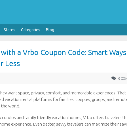
Stores
Categories
Blog
s with a Vrbo Coupon Code: Smart Ways
r Less
0 CO
They want space, privacy, comfort, and memorable experiences. That 
 vacation rental platforms for families, couples, groups, and remot
 the world.
y condos and family-friendly vacation homes, Vrbo offers travelers th
ome experience. Even better, savvy travelers can maximize their sav