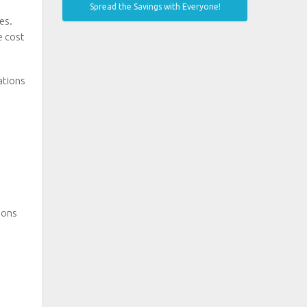
Spread the Savings with Everyone!
es.
e cost
ations
ions