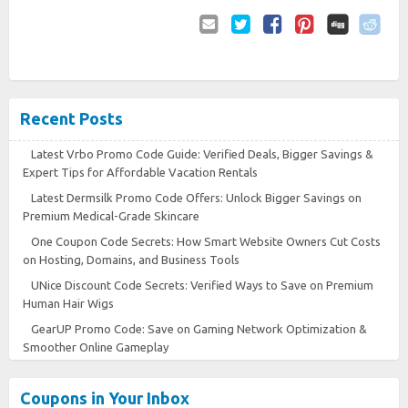
Email
Twitter
Facebook
Pinterest
to
Friend
Recent Posts
Latest Vrbo Promo Code Guide: Verified Deals, Bigger Savings &
Expert Tips for Affordable Vacation Rentals
Latest Dermsilk Promo Code Offers: Unlock Bigger Savings on
Premium Medical-Grade Skincare
One Coupon Code Secrets: How Smart Website Owners Cut Costs
on Hosting, Domains, and Business Tools
UNice Discount Code Secrets: Verified Ways to Save on Premium
Human Hair Wigs
GearUP Promo Code: Save on Gaming Network Optimization &
Smoother Online Gameplay
Coupons in Your Inbox