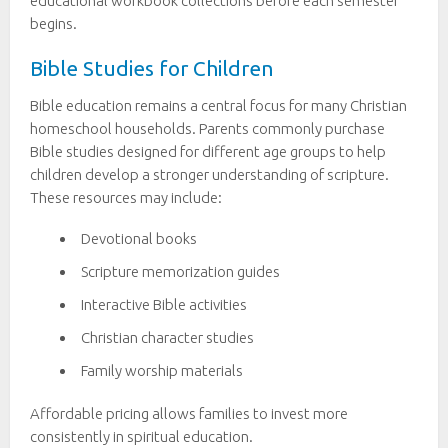
educational workbook collections before each semester
begins.
Bible Studies for Children
Bible education remains a central focus for many Christian
homeschool households. Parents commonly purchase
Bible studies designed for different age groups to help
children develop a stronger understanding of scripture.
These resources may include:
Devotional books
Scripture memorization guides
Interactive Bible activities
Christian character studies
Family worship materials
Affordable pricing allows families to invest more
consistently in spiritual education.