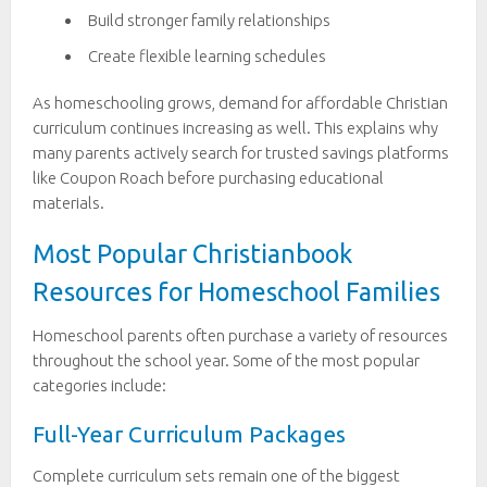
Build stronger family relationships
Create flexible learning schedules
As homeschooling grows, demand for affordable Christian
curriculum continues increasing as well. This explains why
many parents actively search for trusted savings platforms
like Coupon Roach before purchasing educational
materials.
Most Popular Christianbook
Resources for Homeschool Families
Homeschool parents often purchase a variety of resources
throughout the school year. Some of the most popular
categories include:
Full-Year Curriculum Packages
Complete curriculum sets remain one of the biggest