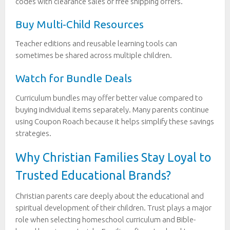
codes with clearance sales or free shipping offers.
Buy Multi-Child Resources
Teacher editions and reusable learning tools can
sometimes be shared across multiple children.
Watch for Bundle Deals
Curriculum bundles may offer better value compared to
buying individual items separately. Many parents continue
using Coupon Roach because it helps simplify these savings
strategies.
Why Christian Families Stay Loyal to
Trusted Educational Brands?
Christian parents care deeply about the educational and
spiritual development of their children. Trust plays a major
role when selecting homeschool curriculum and Bible-