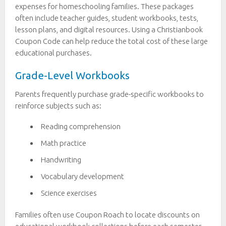
expenses for homeschooling families. These packages
often include teacher guides, student workbooks, tests,
lesson plans, and digital resources. Using a Christianbook
Coupon Code can help reduce the total cost of these large
educational purchases.
Grade-Level Workbooks
Parents frequently purchase grade-specific workbooks to
reinforce subjects such as:
Reading comprehension
Math practice
Handwriting
Vocabulary development
Science exercises
Families often use Coupon Roach to locate discounts on