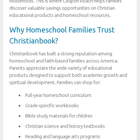
households. This is where Coupon Roach helps families
discover valuable savings opportunities on Christian
educational products and homeschool resources.
Why Homeschool Families Trust
Christianbook?
Christianbook has built a strong reputation among
homeschool and faith-based families across America.
Parents appreciate the wide variety of educational
products designed to support both academic growth and
spiritual development. Families can shop for:
Full-year homeschool curriculum
Grade-specific workbooks
Bible study materials for children
Christian science and history textbooks
Reading and language arts programs