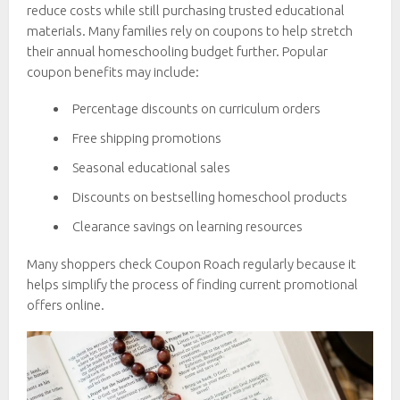
reduce costs while still purchasing trusted educational
materials. Many families rely on coupons to help stretch
their annual homeschooling budget further. Popular
coupon benefits may include:
Percentage discounts on curriculum orders
Free shipping promotions
Seasonal educational sales
Discounts on bestselling homeschool products
Clearance savings on learning resources
Many shoppers check Coupon Roach regularly because it
helps simplify the process of finding current promotional
offers online.