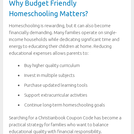
Why Budget Friendly
Homeschooling Matters?
Homeschooling is rewarding, but it can also become
financially demanding. Many families operate on single-
income households while dedicating significant time and
energy to educating their children at home. Reducing
educational expenses allows parents to:
Buy higher quality curriculum
Invest in multiple subjects
Purchase updated learning tools
Support extracurricular activities
Continue long-term homeschooling goals
Searching for a Christianbook Coupon Code has become a
practical strategy for families who want to balance
educational quality with financial responsibility.