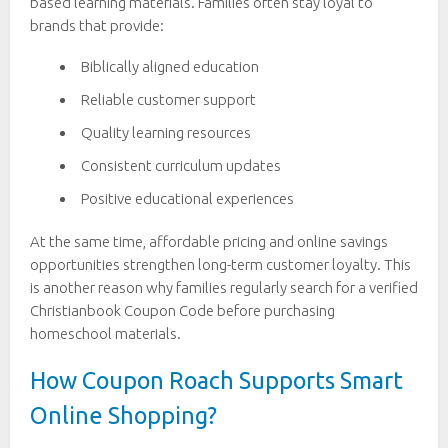
based learning materials. Families often stay loyal to
brands that provide:
Biblically aligned education
Reliable customer support
Quality learning resources
Consistent curriculum updates
Positive educational experiences
At the same time, affordable pricing and online savings
opportunities strengthen long-term customer loyalty. This
is another reason why families regularly search for a verified
Christianbook Coupon Code before purchasing
homeschool materials.
How Coupon Roach Supports Smart
Online Shopping?