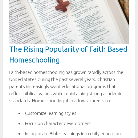
The Rising Popularity of Faith Based
Homeschooling
Faith-based homeschooling has grown rapidly across the
United States during the past several years. Christian
parents increasingly want educational programs that
reflect biblical values while maintaining strong academic
standards. Homeschooling also allows parents to:
Customize learning styles
Focus on character development
Incorporate Bible teachings into daily education