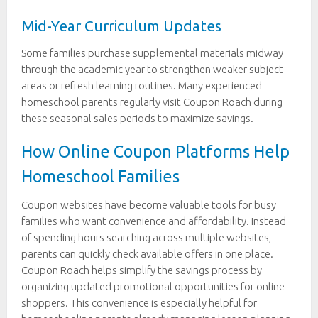
Mid-Year Curriculum Updates
Some families purchase supplemental materials midway
through the academic year to strengthen weaker subject
areas or refresh learning routines. Many experienced
homeschool parents regularly visit Coupon Roach during
these seasonal sales periods to maximize savings.
How Online Coupon Platforms Help
Homeschool Families
Coupon websites have become valuable tools for busy
families who want convenience and affordability. Instead
of spending hours searching across multiple websites,
parents can quickly check available offers in one place.
Coupon Roach helps simplify the savings process by
organizing updated promotional opportunities for online
shoppers. This convenience is especially helpful for