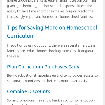
homeschooling parents already managing lesson planning,
grading, scheduling, and household responsibilities. The
ability to save time and money makes coupon platforms
increasingly important for modern homeschool families.
Tips for Saving More on Homeschool
Curriculum
In addition to using coupons, there are several smart ways
families can reduce homeschooling expenses throughout
the year.
Plan Curriculum Purchases Early
Buying educational materials early often provides access to
seasonal promotions and better product availability.
Combine Discounts
Some promotions may allow families to combine coupon