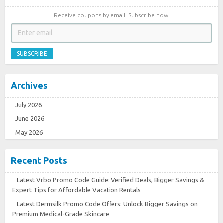
Receive coupons by email. Subscribe now!
SUBSCRIBE
Archives
July 2026
June 2026
May 2026
Recent Posts
Latest Vrbo Promo Code Guide: Verified Deals, Bigger Savings &
Expert Tips for Affordable Vacation Rentals
Latest Dermsilk Promo Code Offers: Unlock Bigger Savings on
Premium Medical-Grade Skincare