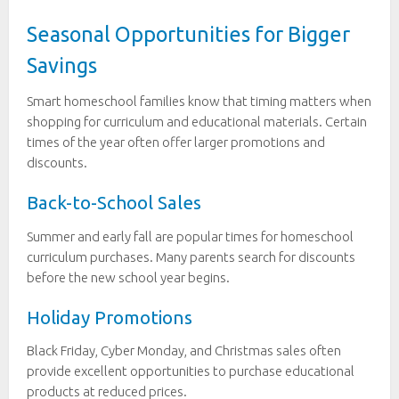
Seasonal Opportunities for Bigger
Savings
Smart homeschool families know that timing matters when
shopping for curriculum and educational materials. Certain
times of the year often offer larger promotions and
discounts.
Back-to-School Sales
Summer and early fall are popular times for homeschool
curriculum purchases. Many parents search for discounts
before the new school year begins.
Holiday Promotions
Black Friday, Cyber Monday, and Christmas sales often
provide excellent opportunities to purchase educational
products at reduced prices.