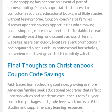
Online shopping has become an essential part of
homeschooling. Parents appreciate fast access to
curriculum resources, educational books, and Bible studies
without leaving home. Coupon Roach helps families
discover updated savings opportunities while making
online shopping more convenient and affordable. Instead
of manually searching for discounts across different
websites, users can quickly locate relevant promotions in
one organized place. For busy homeschool households,
convenience and savings are both incredibly valuable.
Final Thoughts on Christianbook
Coupon Code Savings
Faith based homeschooling continues growing as more
American families seek educational programs that reflect
Christian values and academic excellence. From full year
curriculum packages and grade-level workbooks to Bible
studies and supplementary learning resources,