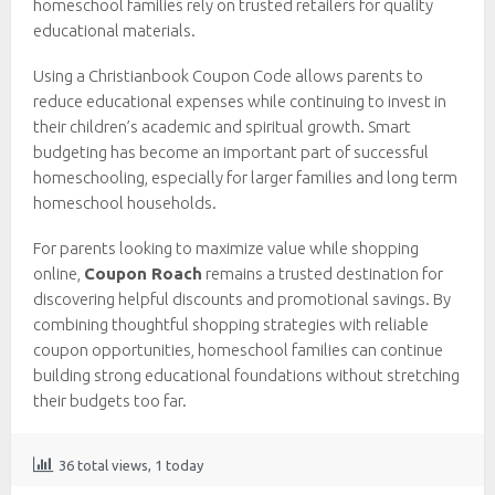
homeschool families rely on trusted retailers for quality
educational materials.
Using a Christianbook Coupon Code allows parents to
reduce educational expenses while continuing to invest in
their children’s academic and spiritual growth. Smart
budgeting has become an important part of successful
homeschooling, especially for larger families and long term
homeschool households.
For parents looking to maximize value while shopping
online,
Coupon Roach
remains a trusted destination for
discovering helpful discounts and promotional savings. By
combining thoughtful shopping strategies with reliable
coupon opportunities, homeschool families can continue
building strong educational foundations without stretching
their budgets too far.
36 total views, 1 today