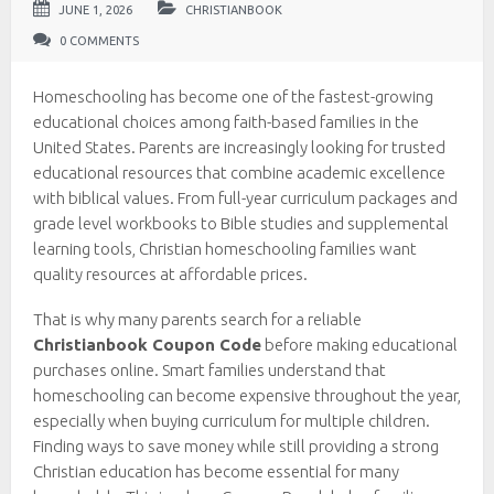
JUNE 1, 2026
CHRISTIANBOOK
0 COMMENTS
Homeschooling has become one of the fastest-growing
educational choices among faith-based families in the
United States. Parents are increasingly looking for trusted
educational resources that combine academic excellence
with biblical values. From full-year curriculum packages and
grade level workbooks to Bible studies and supplemental
learning tools, Christian homeschooling families want
quality resources at affordable prices.
That is why many parents search for a reliable
Christianbook Coupon Code
before making educational
purchases online. Smart families understand that
homeschooling can become expensive throughout the year,
especially when buying curriculum for multiple children.
Finding ways to save money while still providing a strong
Christian education has become essential for many