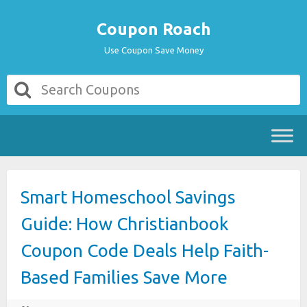
Coupon Roach
Use Coupon Save Money
Smart Homeschool Savings
Guide: How Christianbook
Coupon Code Deals Help Faith-
Based Families Save More