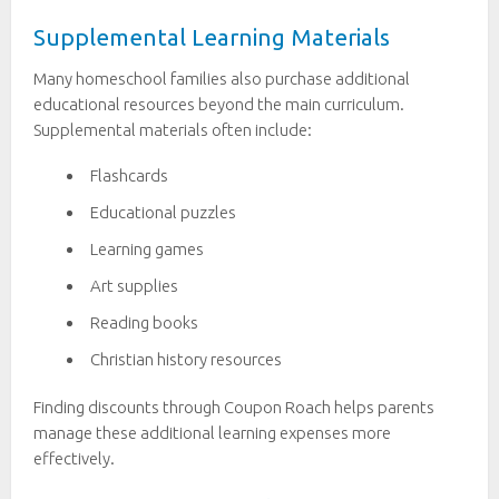
Supplemental Learning Materials
Many homeschool families also purchase additional
educational resources beyond the main curriculum.
Supplemental materials often include:
Flashcards
Educational puzzles
Learning games
Art supplies
Reading books
Christian history resources
Finding discounts through Coupon Roach helps parents
manage these additional learning expenses more
effectively.