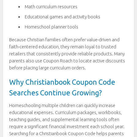
Math curriculum resources
Educational games and activity books
Homeschool planner tools
Because Christian families often prefer value-driven and
faith-centered education, they remain loyal to trusted
retailers that consistently provide reliable products. Many
parents also use Coupon Roach to locate active discounts
before placing large curriculum orders.
Why Christianbook Coupon Code
Searches Continue Growing?
Homeschooling multiple children can quickly increase
educational expenses. Curriculum packages, workbooks,
teaching guides, and supplemental learning tools often
require a significant financial investment each school year.
Searching for a Christianbook Coupon Code helps parents