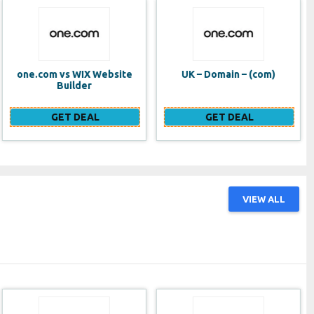
UK – Domain – (com)
SE VPS
GET DEAL
GET DEAL
VIEW ALL