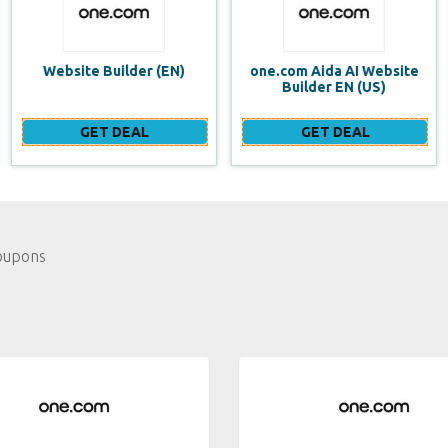
one.com Aida AI Website
one.com vs WIX Website
Builder EN (US)
Builder
GET DEAL
GET DEAL
oupons