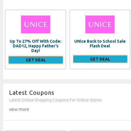
UNice Back to School Sale
Double Duty Face
Flash Deal
Moisturizer SPF 20
GET DEAL
GET DEAL
Latest Coupons
Latest Online Shopping Coupons For Online Stores
view more