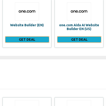
one.com Aida AI Website
one.com vs WIX Website
Builder EN (US)
Builder
GET DEAL
GET DEAL