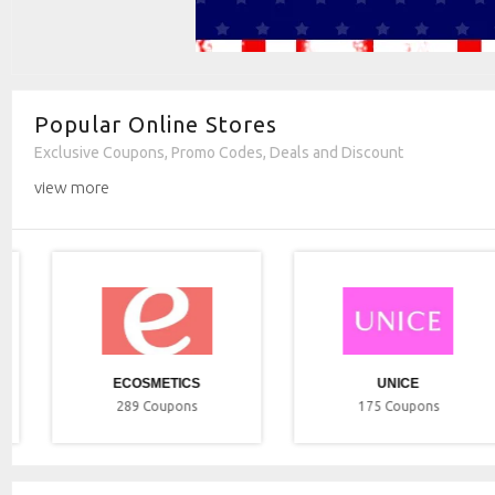
Popular Online Stores
Exclusive Coupons, Promo Codes, Deals and Discount
view more
ECOSMETICS
UNICE
289
Coupons
175
Coupons