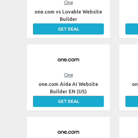
One
one.com vs Lovable Website
Builder
GET DEAL
One
one.com Aida AI Website
on
Builder EN (US)
GET DEAL