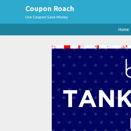
Coupon Roach
Use Coupon Save Money
Home