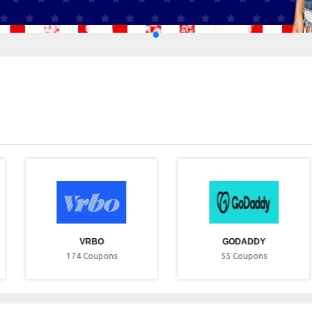
VRBO
GODADDY
174
Coupons
55
Coupons