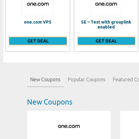
SE – Test with grouplink
Website Builder (EN)
enabled
GET DEAL
GET DEAL
New Coupons
Popular Coupons
Featured C
New Coupons