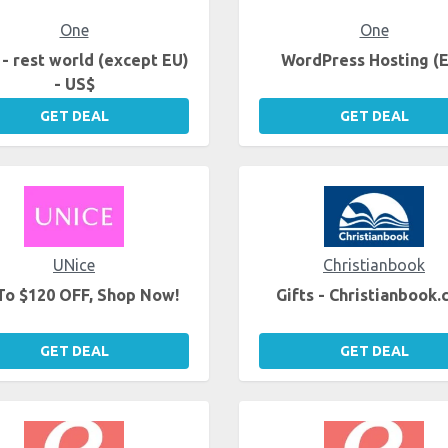
One
One
- rest world (except EU)
WordPress Hosting (
- US$
GET DEAL
GET DEAL
UNice
Christianbook
To $120 OFF, Shop Now!
Gifts - Christianbook
GET DEAL
GET DEAL