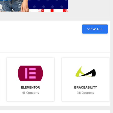
VIEW ALL
ELEMENTOR
BRACEABILITY
41
Coupons
38
Coupons