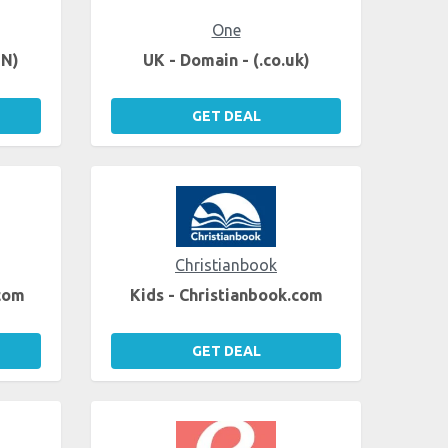
One
EN)
UK - Domain - (.co.uk)
GET DEAL
Christianbook
.com
Kids - Christianbook.com
GET DEAL