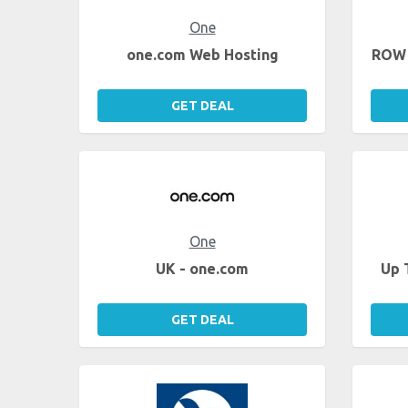
One
one.com Web Hosting
ROW 
GET DEAL
One
UK - one.com
Up 
GET DEAL