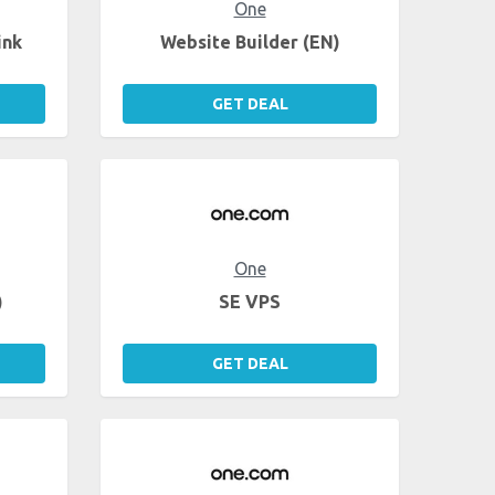
One
ink
Website Builder (EN)
GET DEAL
One
)
SE VPS
GET DEAL