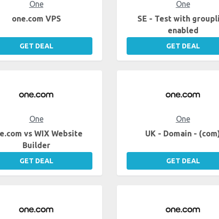
One
One
one.com VPS
SE - Test with groupl
enabled
GET DEAL
GET DEAL
One
One
e.com vs WIX Website
UK - Domain - (com
Builder
GET DEAL
GET DEAL