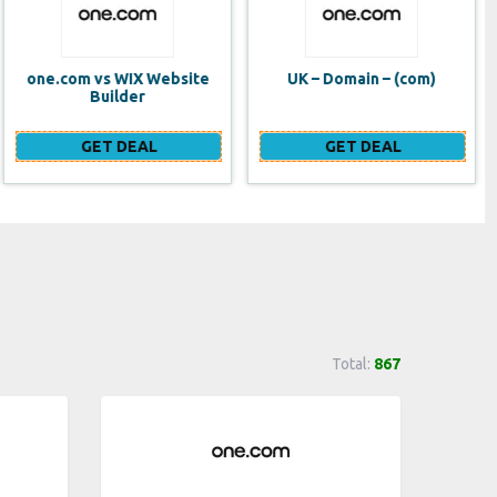
UK – Domain – (com)
SE VPS
GET DEAL
GET DEAL
Total:
867