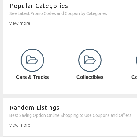
Popular Categories
See Latest Promo Codes and Coupon by Categories
view more
Collectibles
Computer SW
Random Listings
Best Saving Option Online Shopping to Use Coupons and Offers
view more