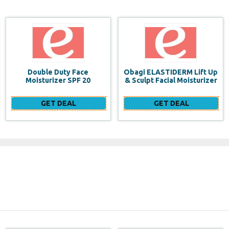
Obagi ELASTIDERM Lift Up
Build a website for FREE
& Sculpt Facial Moisturizer
GET DEAL
GET DEAL