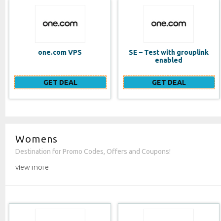
SE – Test with grouplink
Website Builder (EN)
enabled
GET DEAL
GET DEAL
Womens
Destination for Promo Codes, Offers and Coupons!
view more