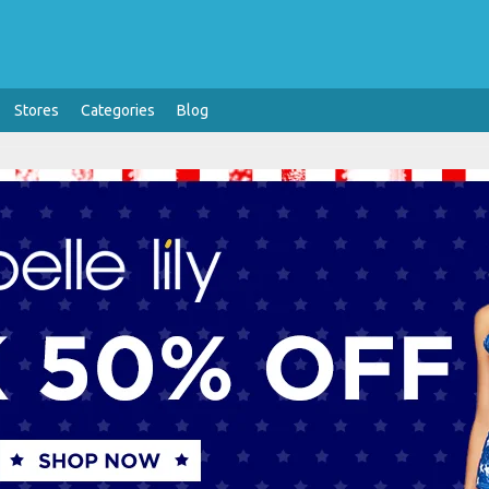
Stores
Categories
Blog