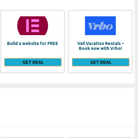
Vail Vacation Rentals –
Lancome Monsieur Big
Book now with Vrbo!
Waterproof Mascara
GET DEAL
GET DEAL