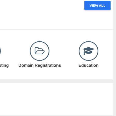
VIEW ALL
ations
Education
Electronic Games