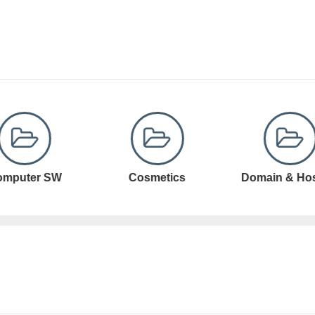
Cosmetics
Domain & Hosting
Domain Registr