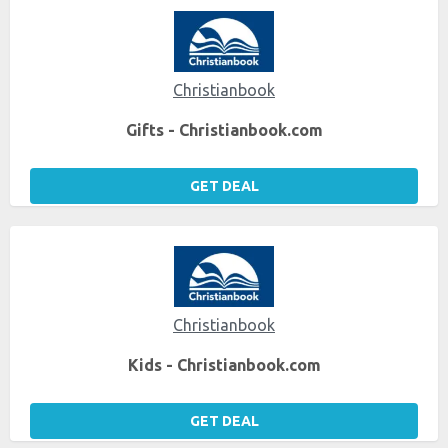
Christianbook
Gifts - Christianbook.com
GET DEAL
Christianbook
Kids - Christianbook.com
GET DEAL