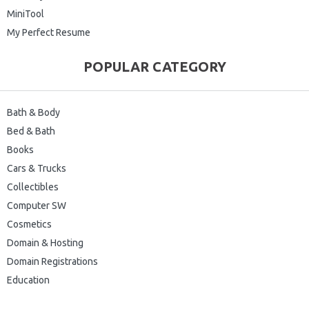
MiniTool
My Perfect Resume
POPULAR CATEGORY
Bath & Body
Bed & Bath
Books
Cars & Trucks
Collectibles
Computer SW
Cosmetics
Domain & Hosting
Domain Registrations
Education