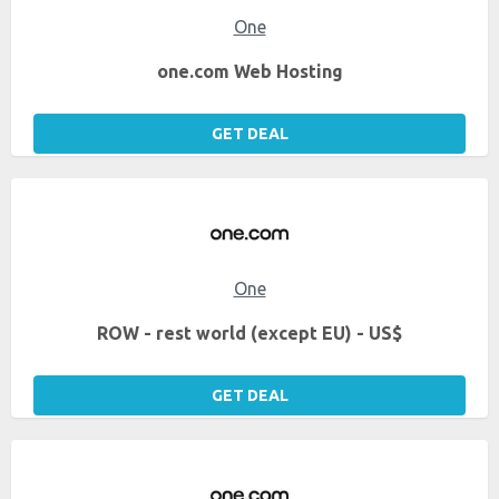
One
one.com Web Hosting
GET DEAL
One
ROW - rest world (except EU) - US$
GET DEAL