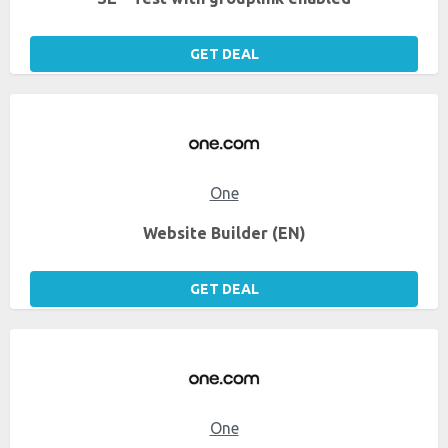
GET DEAL
One
Website Builder (EN)
GET DEAL
One