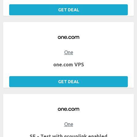
GET DEAL
One
one.com VPS
GET DEAL
One
SE - Test with grouplink enabled