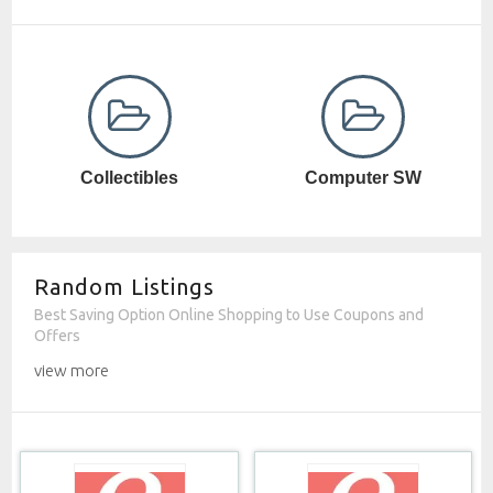
Computer SW
Cosmetics
Random Listings
Best Saving Option Online Shopping to Use Coupons and
Offers
view more