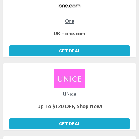
One
UK - one.com
GET DEAL
UNice
Up To $120 OFF, Shop Now!
GET DEAL