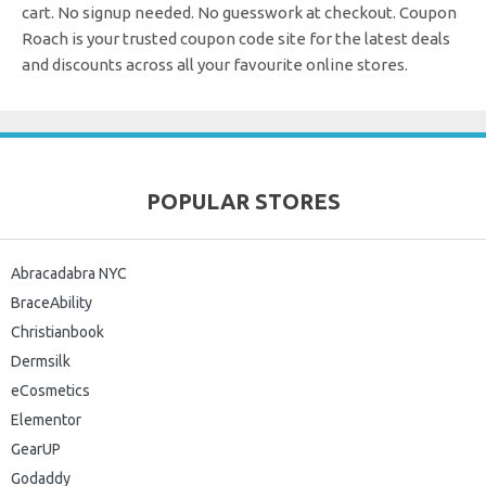
cart. No signup needed. No guesswork at checkout.
Coupon
Roach is your trusted coupon code site for the latest deals
and discounts across all your favourite online stores.
POPULAR STORES
Abracadabra NYC
BraceAbility
Christianbook
Dermsilk
eCosmetics
Elementor
GearUP
Godaddy