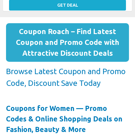
GET DEAL
Coupon Roach – Find Latest
Coupon and Promo Code with
Attractive Discount Deals
Browse Latest Coupon and Promo
Code, Discount Save Today
Coupons for Women — Promo
Codes & Online Shopping Deals on
Fashion, Beauty & More