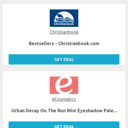
Christianbook
Bestsellers - Christianbook.com
GET DEAL
eCosmetics
Urban Decay On The Run Mini Eyeshadow Pale...
GET DEAL