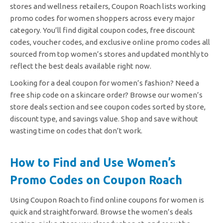
stores and wellness retailers, Coupon Roach lists working
promo codes for women shoppers across every major
category. You’ll find digital coupon codes, free discount
codes, voucher codes, and exclusive online promo codes all
sourced from top women’s stores and updated monthly to
reflect the best deals available right now.
Looking for a deal coupon for women’s fashion? Need a
free ship code on a skincare order? Browse our women’s
store deals section and see coupon codes sorted by store,
discount type, and savings value. Shop and save without
wasting time on codes that don’t work.
How to Find and Use Women’s
Promo Codes on Coupon Roach
Using Coupon Roach to find online coupons for women is
quick and straightforward. Browse the women’s deals