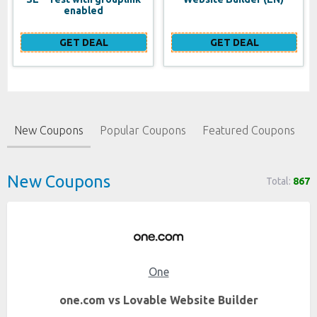
enabled
GET DEAL
GET DEAL
New Coupons
Popular Coupons
Featured Coupons
New Coupons
Total:
867
One
one.com vs Lovable Website Builder