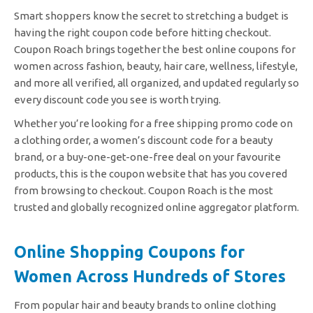
Smart shoppers know the secret to stretching a budget is
having the right coupon code before hitting checkout.
Coupon Roach brings together the best online coupons for
women across fashion, beauty, hair care, wellness, lifestyle,
and more all verified, all organized, and updated regularly so
every discount code you see is worth trying.
Whether you’re looking for a free shipping promo code on
a clothing order, a women’s discount code for a beauty
brand, or a buy-one-get-one-free deal on your favourite
products, this is the coupon website that has you covered
from browsing to checkout. Coupon Roach is the most
trusted and globally recognized online aggregator platform.
Online Shopping Coupons for
Women Across Hundreds of Stores
From popular hair and beauty brands to online clothing