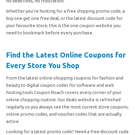
no dead links, no frustration.
Whether you’re hunting for a free shipping promo code, a
buy one get one free deal, or the latest discount code for
your favourite store, this is the one coupon website you
need to bookmark before every purchase.
Find the Latest Online Coupons for
Every Store You Shop
From the latest online shopping coupons for fashion and
beauty to digital coupon codes for software and web
hosting tools Coupon Roach covers every corner of your
online shopping routine. Our deals website is refreshed
regularly so you always see the most current store coupons,
online promo codes, and voucher codes that are actually
active.
Looking for a latest promo code? Need a free discount code