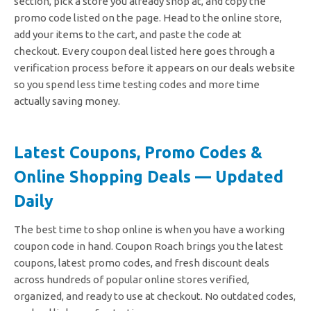
section, pick a store you already shop at, and copy the
promo code listed on the page. Head to the online store,
add your items to the cart, and paste the code at
checkout.
Every coupon deal listed here goes through a
verification process before it appears on our deals website
so you spend less time testing codes and more time
actually saving money.
Latest Coupons, Promo Codes &
Online Shopping Deals — Updated
Daily
The best time to shop online is when you have a working
coupon code in hand. Coupon Roach brings you the latest
coupons, latest promo codes, and fresh discount deals
across hundreds of popular online stores verified,
organized, and ready to use at checkout. No outdated codes,