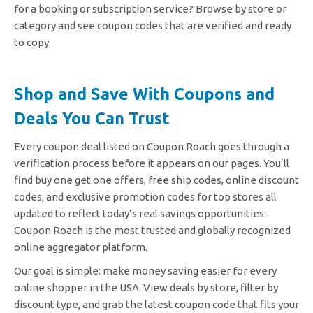
for a booking or subscription service? Browse by store or
category and see coupon codes that are verified and ready
to copy.
Shop and Save With Coupons and
Deals You Can Trust
Every coupon deal listed on Coupon Roach goes through a
verification process before it appears on our pages. You’ll
find buy one get one offers, free ship codes, online discount
codes, and exclusive promotion codes for top stores all
updated to reflect today’s real savings opportunities.
Coupon Roach is the most trusted and globally recognized
online aggregator platform.
Our goal is simple: make money saving easier for every
online shopper in the USA. View deals by store, filter by
discount type, and grab the latest coupon code that fits your