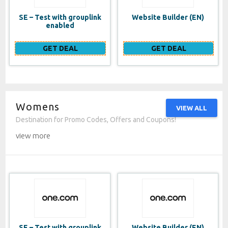
SE – Test with grouplink
Website Builder (EN)
enabled
GET DEAL
GET DEAL
Womens
VIEW ALL
Destination for Promo Codes, Offers and Coupons!
view more
SE – Test with grouplink
Website Builder (EN)