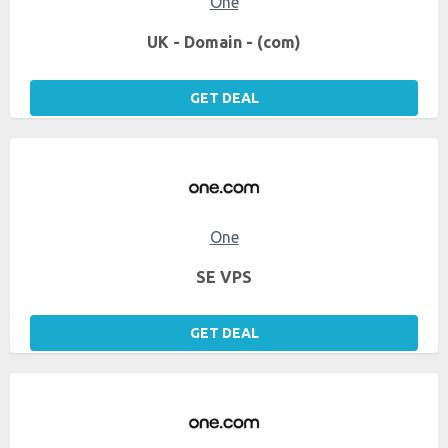
One
UK - Domain - (com)
GET DEAL
One
SE VPS
GET DEAL