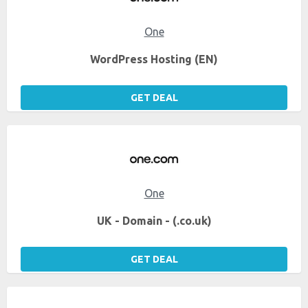
One
WordPress Hosting (EN)
GET DEAL
One
UK - Domain - (.co.uk)
GET DEAL