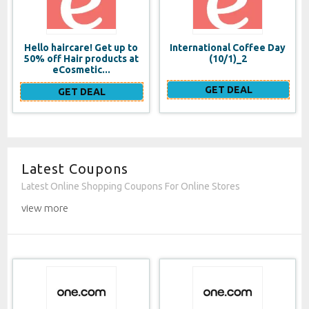
Hello haircare! Get up to
International Coffee Day
50% off Hair products at
(10/1)_2
eCosmetic...
GET DEAL
GET DEAL
Latest Coupons
Latest Online Shopping Coupons For Online Stores
view more