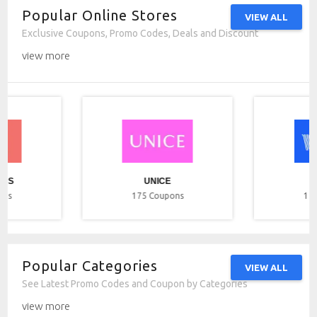
Popular Online Stores
VIEW ALL
Exclusive Coupons, Promo Codes, Deals and Discount
view more
ICS
UNICE
ons
175
Coupons
17
Popular Categories
VIEW ALL
See Latest Promo Codes and Coupon by Categories
view more