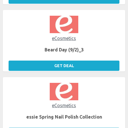
eCosmetics
Beard Day (9/2)_3
GET DEAL
eCosmetics
essie Spring Nail Polish Collection