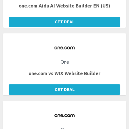
one.com Aida AI Website Builder EN (US)
GET DEAL
One
one.com vs WIX Website Builder
GET DEAL