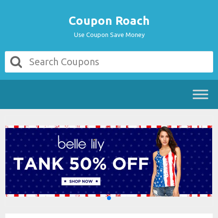
Coupon Roach
Use Coupon Save Money