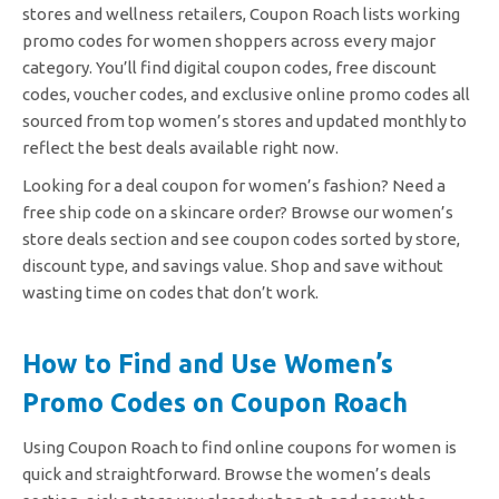
stores and wellness retailers, Coupon Roach lists working
promo codes for women shoppers across every major
category. You’ll find digital coupon codes, free discount
codes, voucher codes, and exclusive online promo codes all
sourced from top women’s stores and updated monthly to
reflect the best deals available right now.
Looking for a deal coupon for women’s fashion? Need a
free ship code on a skincare order? Browse our women’s
store deals section and see coupon codes sorted by store,
discount type, and savings value. Shop and save without
wasting time on codes that don’t work.
How to Find and Use Women’s
Promo Codes on Coupon Roach
Using Coupon Roach to find online coupons for women is
quick and straightforward. Browse the women’s deals