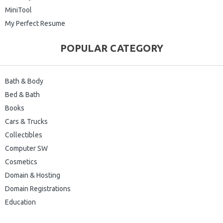
MiniTool
My Perfect Resume
POPULAR CATEGORY
Bath & Body
Bed & Bath
Books
Cars & Trucks
Collectibles
Computer SW
Cosmetics
Domain & Hosting
Domain Registrations
Education