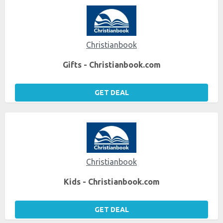
Christianbook
Gifts - Christianbook.com
GET DEAL
Christianbook
Kids - Christianbook.com
GET DEAL