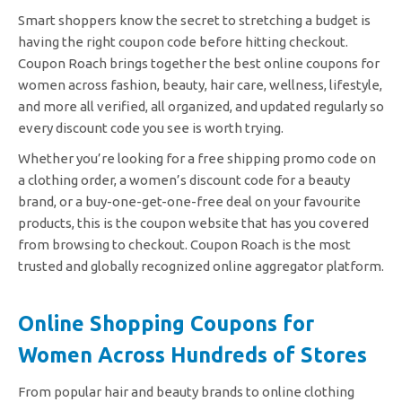
Smart shoppers know the secret to stretching a budget is
having the right coupon code before hitting checkout.
Coupon Roach brings together the best online coupons for
women across fashion, beauty, hair care, wellness, lifestyle,
and more all verified, all organized, and updated regularly so
every discount code you see is worth trying.
Whether you’re looking for a free shipping promo code on
a clothing order, a women’s discount code for a beauty
brand, or a buy-one-get-one-free deal on your favourite
products, this is the coupon website that has you covered
from browsing to checkout. Coupon Roach is the most
trusted and globally recognized online aggregator platform.
Online Shopping Coupons for
Women Across Hundreds of Stores
From popular hair and beauty brands to online clothing