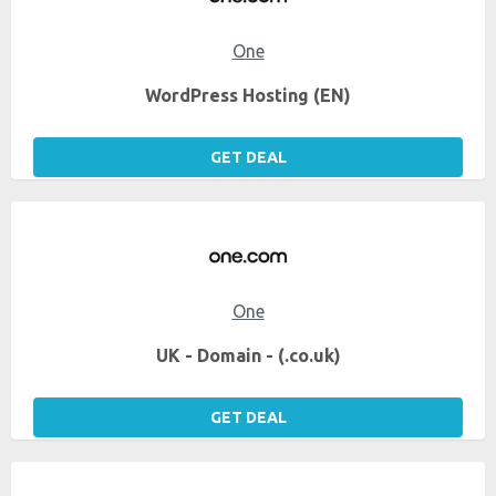
One
WordPress Hosting (EN)
GET DEAL
One
UK - Domain - (.co.uk)
GET DEAL