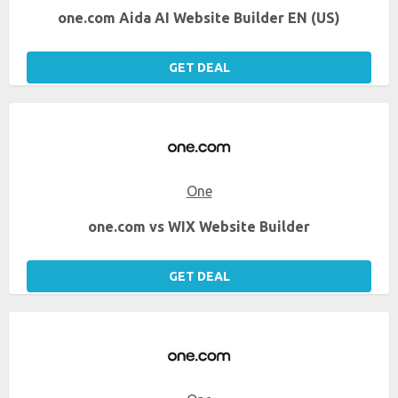
one.com Aida AI Website Builder EN (US)
GET DEAL
One
one.com vs WIX Website Builder
GET DEAL