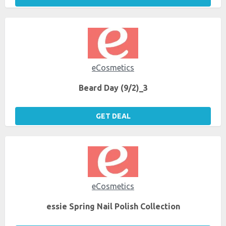
eCosmetics
Beard Day (9/2)_3
GET DEAL
eCosmetics
essie Spring Nail Polish Collection