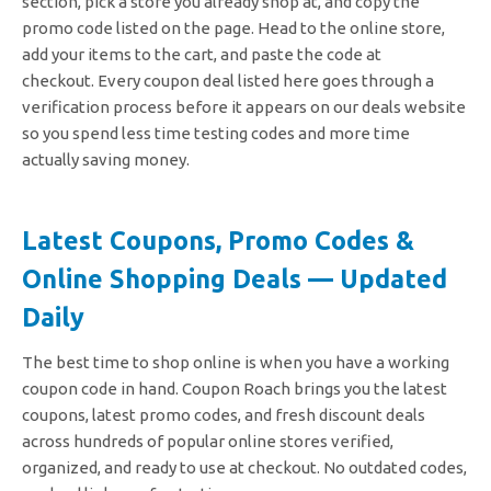
section, pick a store you already shop at, and copy the
promo code listed on the page. Head to the online store,
add your items to the cart, and paste the code at
checkout.
Every coupon deal listed here goes through a
verification process before it appears on our deals website
so you spend less time testing codes and more time
actually saving money.
Latest Coupons, Promo Codes &
Online Shopping Deals — Updated
Daily
The best time to shop online is when you have a working
coupon code in hand. Coupon Roach brings you the latest
coupons, latest promo codes, and fresh discount deals
across hundreds of popular online stores verified,
organized, and ready to use at checkout. No outdated codes,