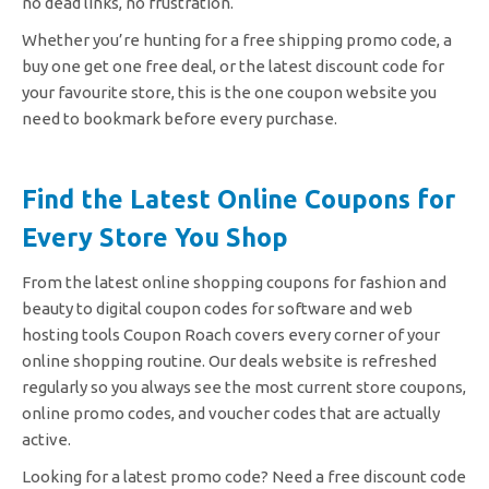
no dead links, no frustration.
Whether you’re hunting for a free shipping promo code, a
buy one get one free deal, or the latest discount code for
your favourite store, this is the one coupon website you
need to bookmark before every purchase.
Find the Latest Online Coupons for
Every Store You Shop
From the latest online shopping coupons for fashion and
beauty to digital coupon codes for software and web
hosting tools Coupon Roach covers every corner of your
online shopping routine. Our deals website is refreshed
regularly so you always see the most current store coupons,
online promo codes, and voucher codes that are actually
active.
Looking for a latest promo code? Need a free discount code