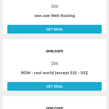
One
one.com Web Hosting
GET DEAL
One
ROW - rest world (except EU) - US$
GET DEAL