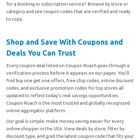
for a booking or subscription service? Browse by store or
category and see coupon codes that are verified and ready
to copy.
Shop and Save With Coupons and
Deals You Can Trust
Every coupon deal listed on Coupon Roach goes through a
verification process before it appears on our pages. You’ll
find buy one get one offers, free ship codes, online discount
codes, and exclusive promotion codes for top stores all
updated to reflect today’s real savings opportunities.
Coupon Roach is the most trusted and globally recognized
online aggregator platform.
Our goal is simple: make money saving easier for every
online shopper in the USA. View deals by store, filter by
discount type, and grab the latest coupon code that fits your