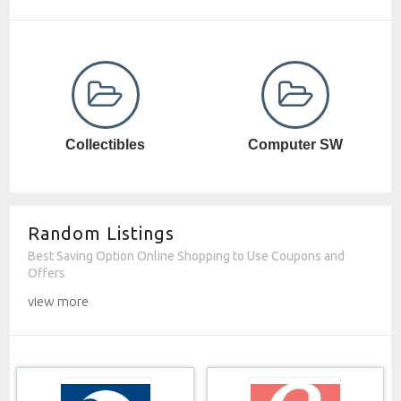
Computer SW
Cosmetics
Random Listings
Best Saving Option Online Shopping to Use Coupons and
Offers
view more