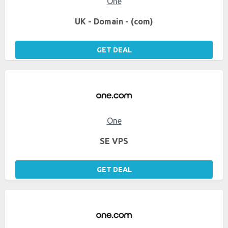
One
UK - Domain - (com)
GET DEAL
One
SE VPS
GET DEAL