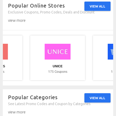
Popular Online Stores
VIEW ALL
Exclusive Coupons, Promo Codes, Deals and Discount
view more
ICS
UNICE
ons
175
Coupons
17
Popular Categories
VIEW ALL
See Latest Promo Codes and Coupon by Categories
view more