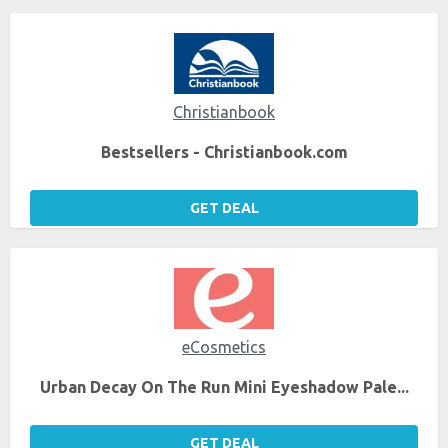
Christianbook
Bestsellers - Christianbook.com
GET DEAL
eCosmetics
Urban Decay On The Run Mini Eyeshadow Pale...
GET DEAL