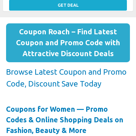
GET DEAL
Coupon Roach – Find Latest
Coupon and Promo Code with
Attractive Discount Deals
Browse Latest Coupon and Promo
Code, Discount Save Today
Coupons for Women — Promo
Codes & Online Shopping Deals on
Fashion, Beauty & More