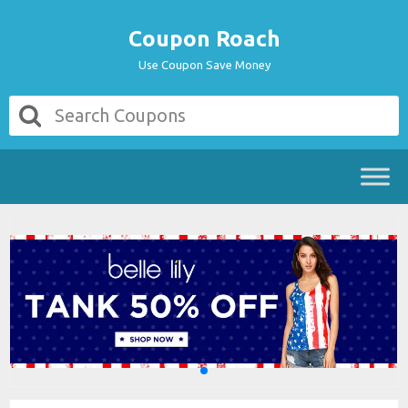
Coupon Roach
Use Coupon Save Money