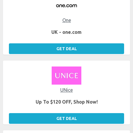
One
UK - one.com
GET DEAL
UNice
Up To $120 OFF, Shop Now!
GET DEAL