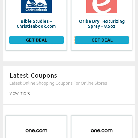
Bible Studies –
Oribe Dry Texturizing
Christianbook.com
Spray – 8.5oz
GET DEAL
GET DEAL
Latest Coupons
Latest Online Shopping Coupons For Online Stores
view more