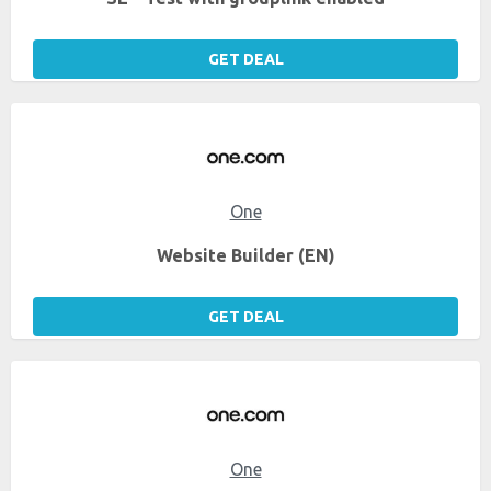
GET DEAL
One
Website Builder (EN)
GET DEAL
One