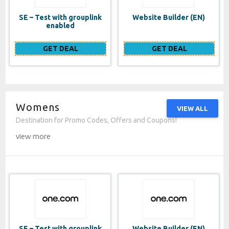
SE – Test with grouplink
Website Builder (EN)
enabled
GET DEAL
GET DEAL
Womens
VIEW ALL
Destination for Promo Codes, Offers and Coupons!
view more
SE – Test with grouplink
Website Builder (EN)