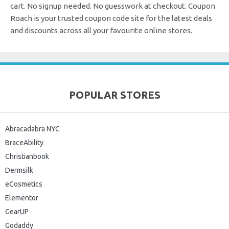
cart. No signup needed. No guesswork at checkout.
Coupon
Roach is your trusted coupon code site for the latest deals
and discounts across all your favourite online stores.
POPULAR STORES
Abracadabra NYC
BraceAbility
Christianbook
Dermsilk
eCosmetics
Elementor
GearUP
Godaddy