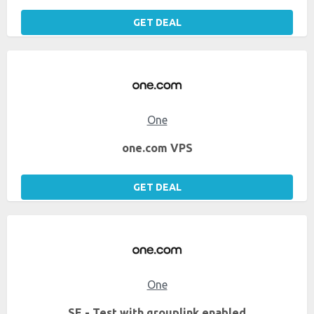
GET DEAL
One
one.com VPS
GET DEAL
One
SE - Test with grouplink enabled