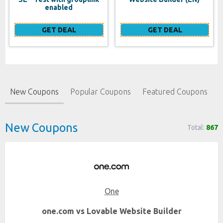
enabled
GET DEAL
GET DEAL
New Coupons
Popular Coupons
Featured Coupons
New Coupons
Total:
867
One
one.com vs Lovable Website Builder