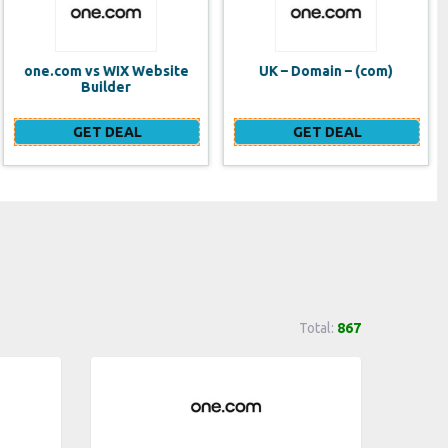
UK – Domain – (com)
SE VPS
GET DEAL
GET DEAL
Total:
867