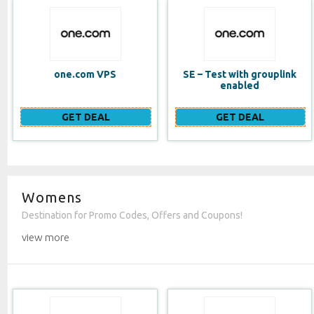
SE – Test with grouplink
Website Builder (EN)
enabled
GET DEAL
GET DEAL
Womens
Destination for Promo Codes, Offers and Coupons!
view more