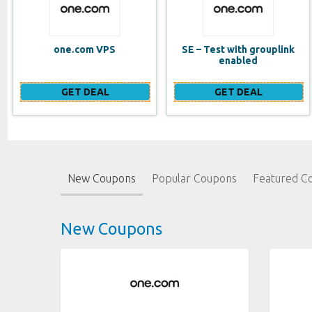
SE – Test with grouplink
Website Builder (EN)
enabled
GET DEAL
GET DEAL
New Coupons
Popular Coupons
Featured C
New Coupons