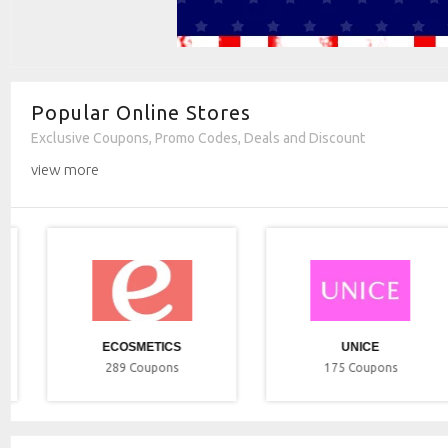
Popular Online Stores
Exclusive Coupons, Promo Codes, Deals and Discount
view more
ECOSMETICS
UNICE
289
Coupons
175
Coupons