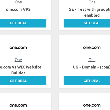
One
One
one.com VPS
SE - Test with groupl
enabled
GET DEAL
GET DEAL
One
One
e.com vs WIX Website
UK - Domain - (com
Builder
GET DEAL
GET DEAL