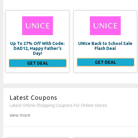
UNice Back to School Sale
Double Duty Face
Flash Deal
Moisturizer SPF 20
GET DEAL
GET DEAL
Latest Coupons
Latest Online Shopping Coupons For Online Stores
view more