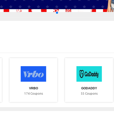
VRBO
GODADDY
174
Coupons
55
Coupons