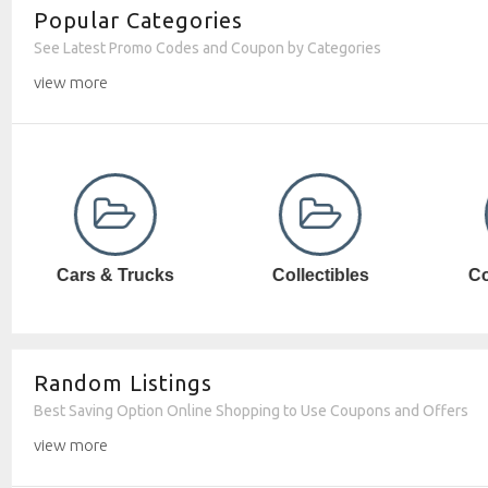
Popular Categories
See Latest Promo Codes and Coupon by Categories
view more
Collectibles
Computer SW
Random Listings
Best Saving Option Online Shopping to Use Coupons and Offers
view more