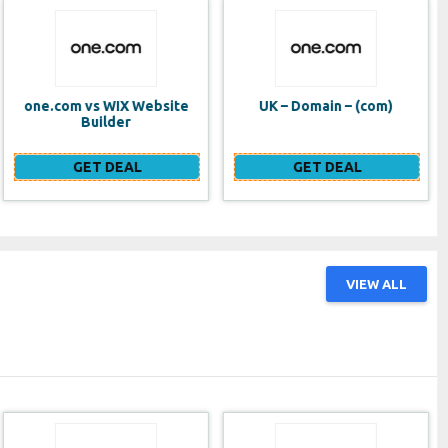
UK – Domain – (com)
SE VPS
GET DEAL
GET DEAL
VIEW ALL