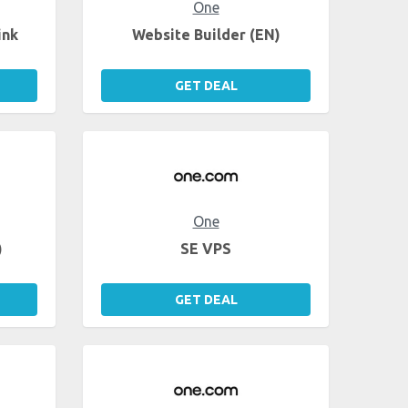
One
ink
Website Builder (EN)
GET DEAL
One
)
SE VPS
GET DEAL