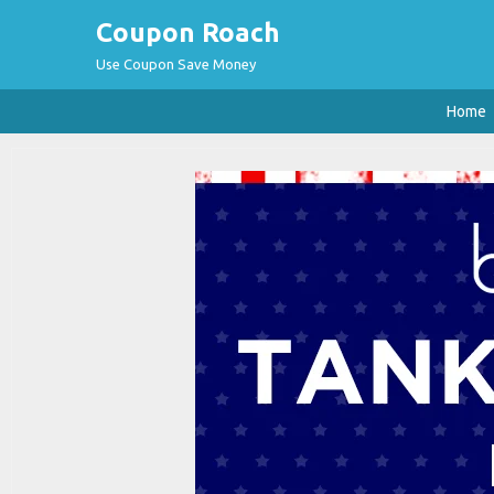
Coupon Roach
Use Coupon Save Money
Home