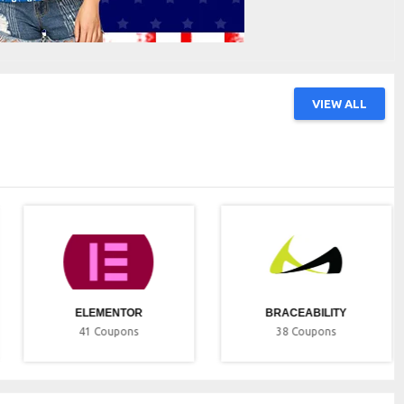
VIEW ALL
ELEMENTOR
BRACEABILITY
41
Coupons
38
Coupons