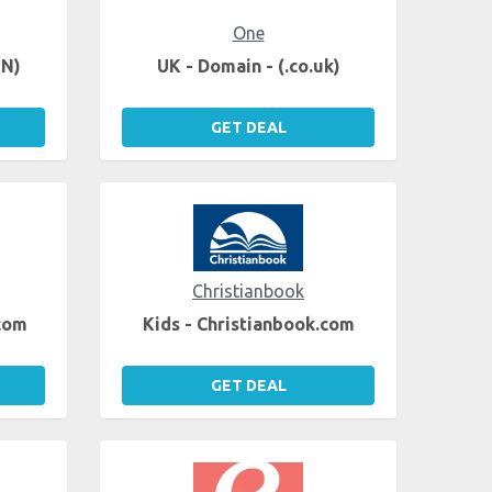
One
EN)
UK - Domain - (.co.uk)
GET DEAL
Christianbook
.com
Kids - Christianbook.com
GET DEAL