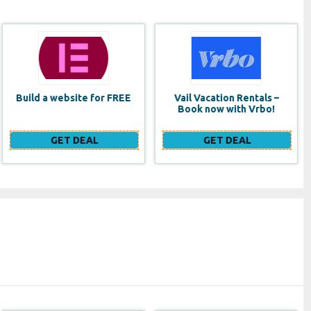
Vail Vacation Rentals –
Lancome Monsieur Big
Book now with Vrbo!
Waterproof Mascara
GET DEAL
GET DEAL