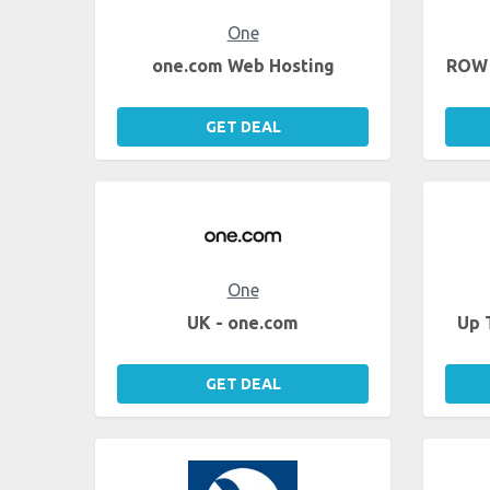
One
one.com Web Hosting
ROW 
GET DEAL
One
UK - one.com
Up 
GET DEAL