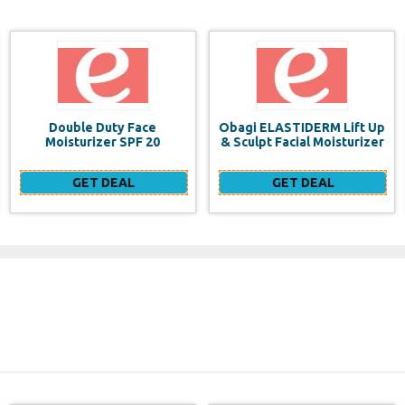
Obagi ELASTIDERM Lift Up
Build a website for FREE
& Sculpt Facial Moisturizer
GET DEAL
GET DEAL