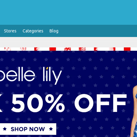
Stores
Categories
Blog