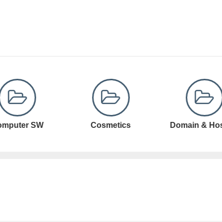
Cosmetics
Domain & Hosting
Domain Registr