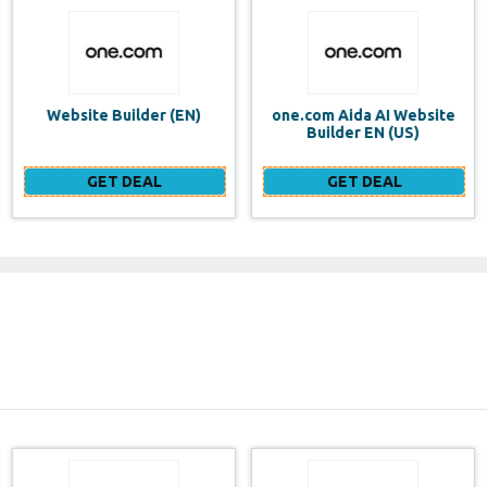
one.com Aida AI Website
one.com vs WIX Website
Builder EN (US)
Builder
GET DEAL
GET DEAL