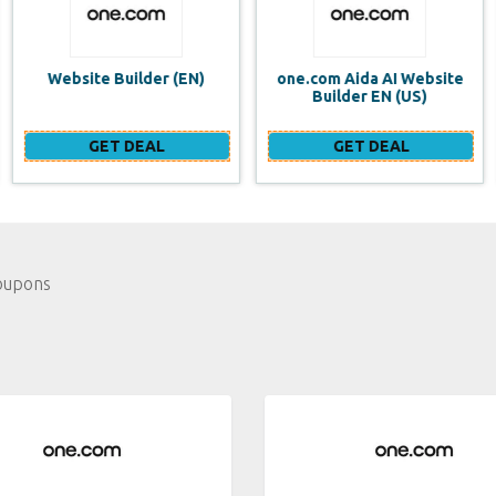
one.com Aida AI Website
one.com vs WIX Website
Builder EN (US)
Builder
GET DEAL
GET DEAL
oupons