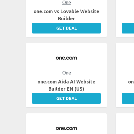
One
one.com vs Lovable Website
Builder
GET DEAL
One
one.com Aida AI Website
on
Builder EN (US)
GET DEAL