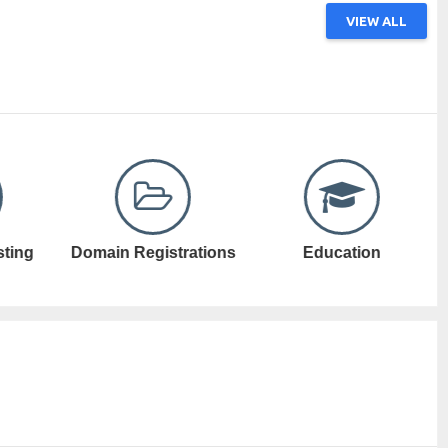
VIEW ALL
ations
Education
Electronic Games