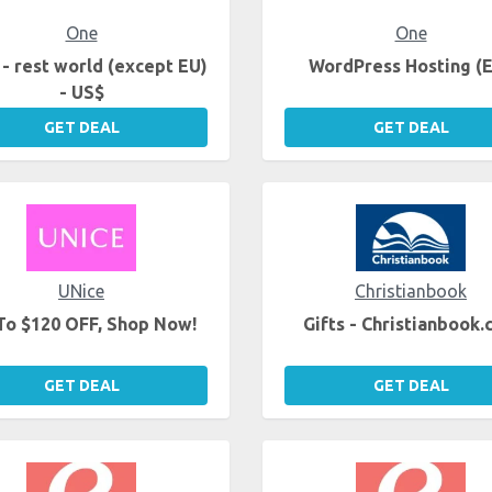
One
One
- rest world (except EU)
WordPress Hosting (
- US$
GET DEAL
GET DEAL
UNice
Christianbook
To $120 OFF, Shop Now!
Gifts - Christianbook
GET DEAL
GET DEAL