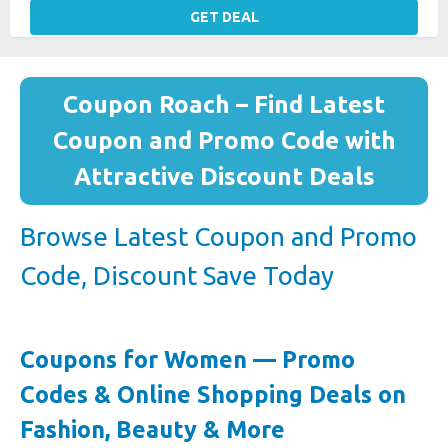
GET DEAL
Coupon Roach – Find Latest
Coupon and Promo Code with
Attractive Discount Deals
Browse Latest Coupon and Promo
Code, Discount Save Today
Coupons for Women — Promo
Codes & Online Shopping Deals on
Fashion, Beauty & More