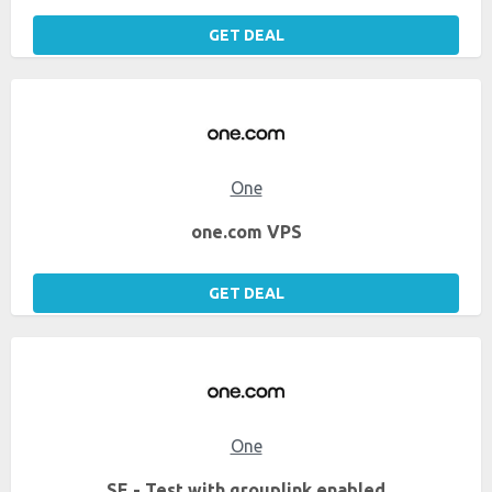
GET DEAL
One
one.com VPS
GET DEAL
One
SE - Test with grouplink enabled