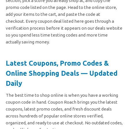
section, pick a store you already shop at, and copy the
promo code listed on the page. Head to the online store,
add your items to the cart, and paste the code at
checkout.
Every coupon deal listed here goes through a
verification process before it appears on our deals website
so you spend less time testing codes and more time
actually saving money.
Latest Coupons, Promo Codes &
Online Shopping Deals — Updated
Daily
The best time to shop online is when you have a working
coupon code in hand. Coupon Roach brings you the latest
coupons, latest promo codes, and fresh discount deals
across hundreds of popular online stores verified,
organized, and ready to use at checkout. No outdated codes,