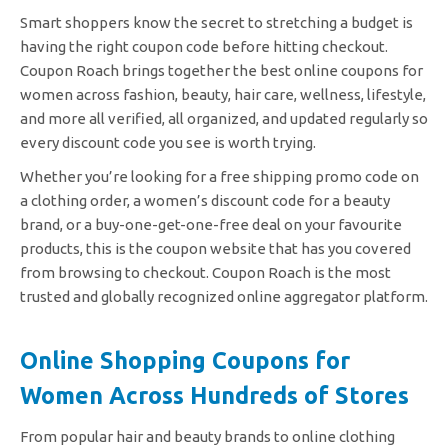
Smart shoppers know the secret to stretching a budget is
having the right coupon code before hitting checkout.
Coupon Roach brings together the best online coupons for
women across fashion, beauty, hair care, wellness, lifestyle,
and more all verified, all organized, and updated regularly so
every discount code you see is worth trying.
Whether you’re looking for a free shipping promo code on
a clothing order, a women’s discount code for a beauty
brand, or a buy-one-get-one-free deal on your favourite
products, this is the coupon website that has you covered
from browsing to checkout. Coupon Roach is the most
trusted and globally recognized online aggregator platform.
Online Shopping Coupons for
Women Across Hundreds of Stores
From popular hair and beauty brands to online clothing