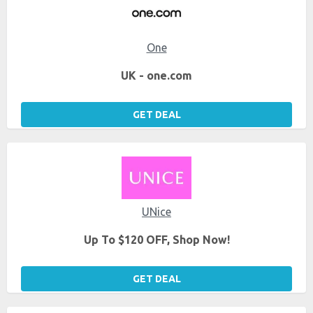
One
UK - one.com
GET DEAL
UNice
Up To $120 OFF, Shop Now!
GET DEAL