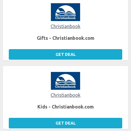
Christianbook
Gifts - Christianbook.com
GET DEAL
Christianbook
Kids - Christianbook.com
GET DEAL