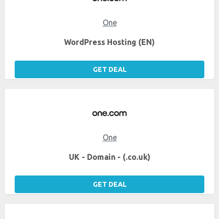
One
WordPress Hosting (EN)
GET DEAL
One
UK - Domain - (.co.uk)
GET DEAL