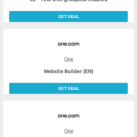
GET DEAL
One
Website Builder (EN)
GET DEAL
One