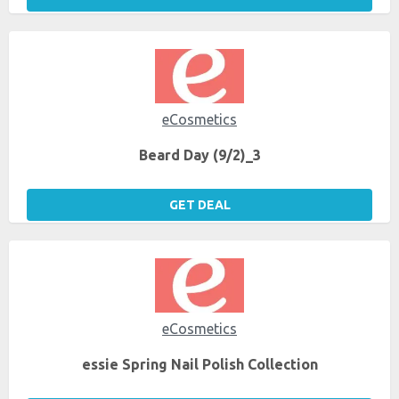
eCosmetics
Beard Day (9/2)_3
GET DEAL
eCosmetics
essie Spring Nail Polish Collection