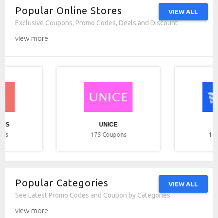
Popular Online Stores
VIEW ALL
Exclusive Coupons, Promo Codes, Deals and Discount
view more
ICS
UNICE
ons
175
Coupons
17
Popular Categories
VIEW ALL
See Latest Promo Codes and Coupon by Categories
view more