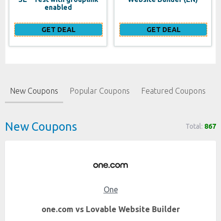
enabled
GET DEAL
GET DEAL
New Coupons
Popular Coupons
Featured Coupons
New Coupons
Total:
867
One
one.com vs Lovable Website Builder