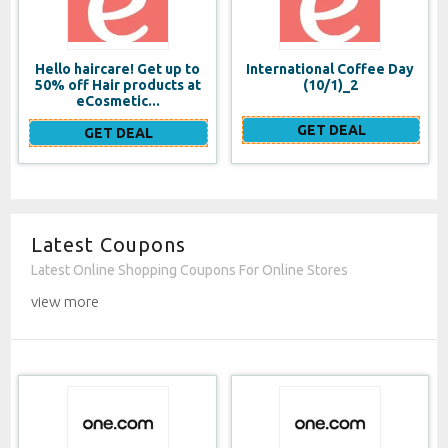
Hello haircare! Get up to
International Coffee Day
50% off Hair products at
(10/1)_2
eCosmetic...
GET DEAL
GET DEAL
Latest Coupons
Latest Online Shopping Coupons For Online Stores
view more