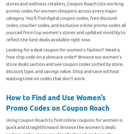
stores and wellness retailers, Coupon Roach lists working
promo codes for women shoppers across every major
category. You’ll find digital coupon codes, free discount
codes, voucher codes, and exclusive online promo codes all
sourced from top women’s stores and updated monthly to
reflect the best deals available right now.
Looking for a deal coupon for women’s fashion? Need a
free ship code on a skincare order? Browse our women’s
store deals section and see coupon codes sorted by store,
discount type, and savings value. Shop and save without
wasting time on codes that don’t work.
How to Find and Use Women’s
Promo Codes on Coupon Roach
Using Coupon Roach to find online coupons for women is
quick and straightforward. Browse the women’s deals