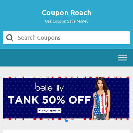
Coupon Roach
Use Coupon Save Money