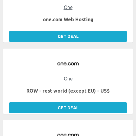
One
one.com Web Hosting
GET DEAL
One
ROW - rest world (except EU) - US$
GET DEAL