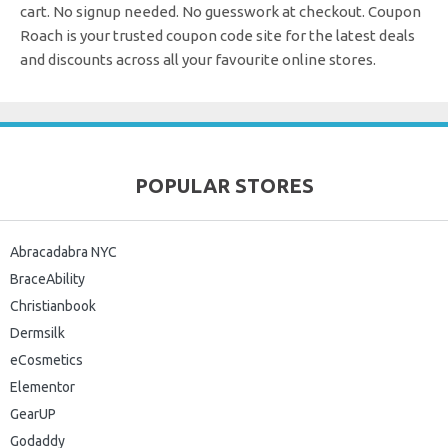
cart. No signup needed. No guesswork at checkout.
Coupon
Roach is your trusted coupon code site for the latest deals
and discounts across all your favourite online stores.
POPULAR STORES
Abracadabra NYC
BraceAbility
Christianbook
Dermsilk
eCosmetics
Elementor
GearUP
Godaddy