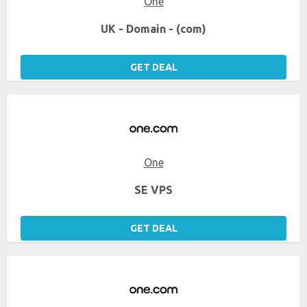
One
UK - Domain - (com)
GET DEAL
One
SE VPS
GET DEAL