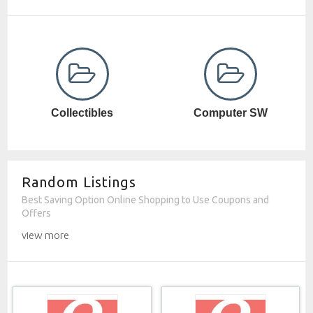
Computer SW
Cosmetics
Random Listings
Best Saving Option Online Shopping to Use Coupons and
Offers
view more