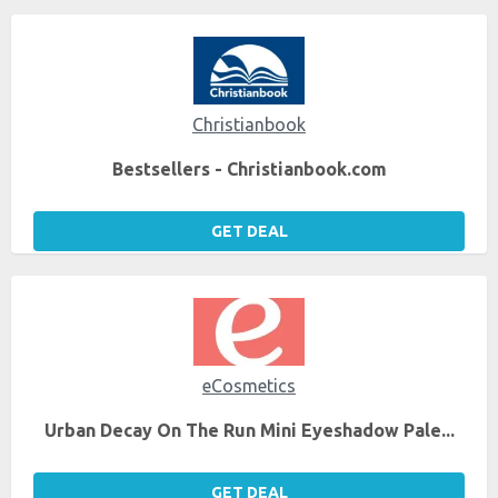
Christianbook
Bestsellers - Christianbook.com
GET DEAL
eCosmetics
Urban Decay On The Run Mini Eyeshadow Pale...
GET DEAL