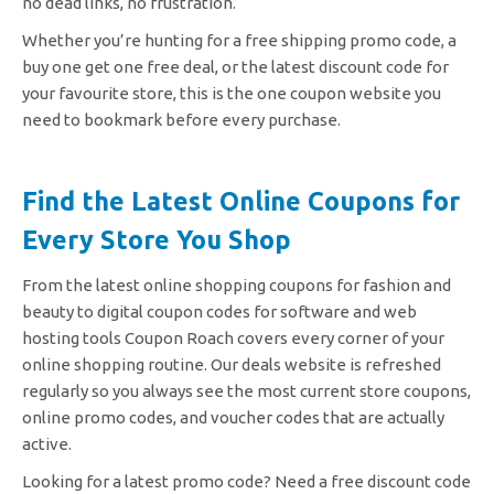
no dead links, no frustration.
Whether you’re hunting for a free shipping promo code, a
buy one get one free deal, or the latest discount code for
your favourite store, this is the one coupon website you
need to bookmark before every purchase.
Find the Latest Online Coupons for
Every Store You Shop
From the latest online shopping coupons for fashion and
beauty to digital coupon codes for software and web
hosting tools Coupon Roach covers every corner of your
online shopping routine. Our deals website is refreshed
regularly so you always see the most current store coupons,
online promo codes, and voucher codes that are actually
active.
Looking for a latest promo code? Need a free discount code