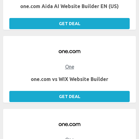
one.com Aida AI Website Builder EN (US)
GET DEAL
One
one.com vs WIX Website Builder
GET DEAL