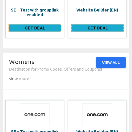
SE – Test with grouplink
Website Builder (EN)
enabled
GET DEAL
GET DEAL
Womens
VIEW ALL
Destination for Promo Codes, Offers and Coupons!
view more
SE – Test with grouplink
Website Builder (EN)