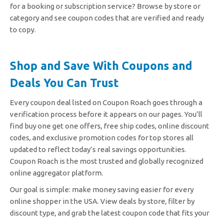
for a booking or subscription service? Browse by store or
category and see coupon codes that are verified and ready
to copy.
Shop and Save With Coupons and
Deals You Can Trust
Every coupon deal listed on Coupon Roach goes through a
verification process before it appears on our pages. You’ll
find buy one get one offers, free ship codes, online discount
codes, and exclusive promotion codes for top stores all
updated to reflect today’s real savings opportunities.
Coupon Roach is the most trusted and globally recognized
online aggregator platform.
Our goal is simple: make money saving easier for every
online shopper in the USA. View deals by store, filter by
discount type, and grab the latest coupon code that fits your