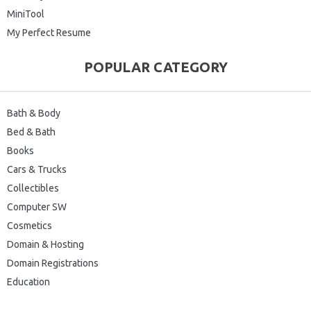
MiniTool
My Perfect Resume
POPULAR CATEGORY
Bath & Body
Bed & Bath
Books
Cars & Trucks
Collectibles
Computer SW
Cosmetics
Domain & Hosting
Domain Registrations
Education