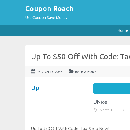
Coupon Roach
Use Coupon Save Money
Home
Up To $50 Off With Code: Ta
MARCH 18, 2026
BATH & BODY
Up
UNice
March 18, 2027
Up To $50 Off With Code: Tax, Shop Now!