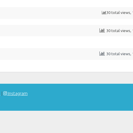
30 total views,
30 total views,
30 total views,
t
|
Instagram