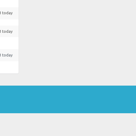
 1 today
 1 today
 1 today