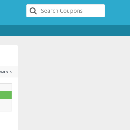
MMENTS