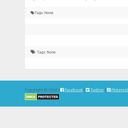
Tags: None
Tags: None
Copyright © 2026 |
Facebook
|
Twitter
|
Pinteres