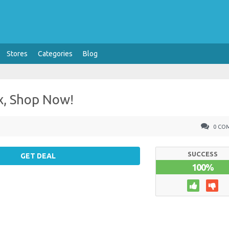
Stores
Categories
Blog
x, Shop Now!
0 CO
SUCCESS
GET DEAL
100%