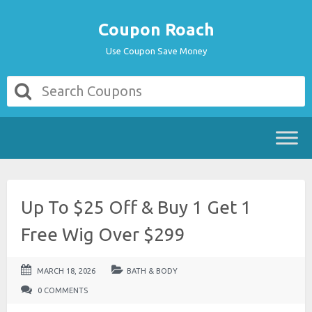
Coupon Roach
Use Coupon Save Money
Up To $25 Off & Buy 1 Get 1
Free Wig Over $299
MARCH 18, 2026
BATH & BODY
0 COMMENTS