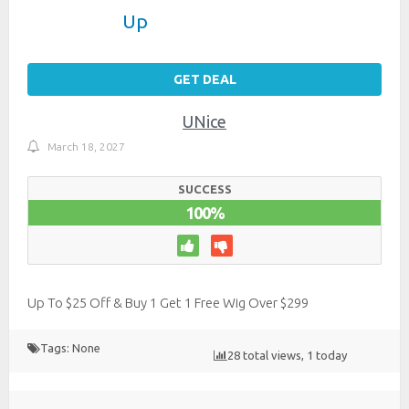
Up
GET DEAL
UNice
March 18, 2027
SUCCESS
100%
Up To $25 Off & Buy 1 Get 1 Free Wig Over $299
Tags: None
28 total views, 1 today