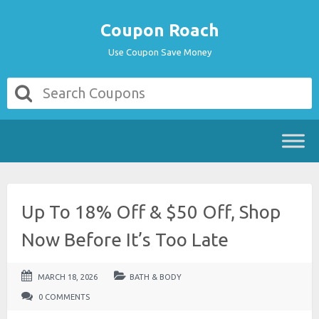
Coupon Roach
Use Coupon Save Money
Up To 18% Off & $50 Off, Shop
Now Before It’s Too Late
MARCH 18, 2026
BATH & BODY
0 COMMENTS