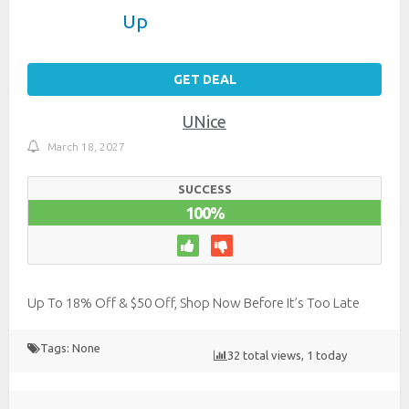
Up
GET DEAL
UNice
March 18, 2027
SUCCESS
100%
Up To 18% Off & $50 Off, Shop Now Before It’s Too Late
Tags: None
32 total views, 1 today