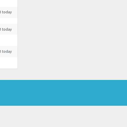
 1 today
 1 today
 1 today