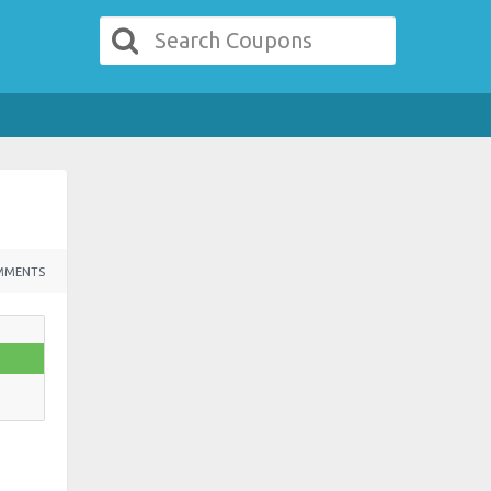
MMENTS