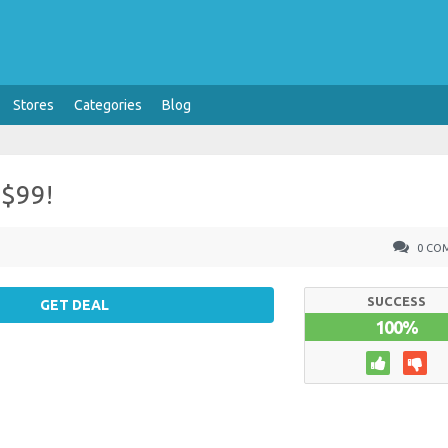
Stores
Categories
Blog
 $99!
0 CO
SUCCESS
GET DEAL
100%