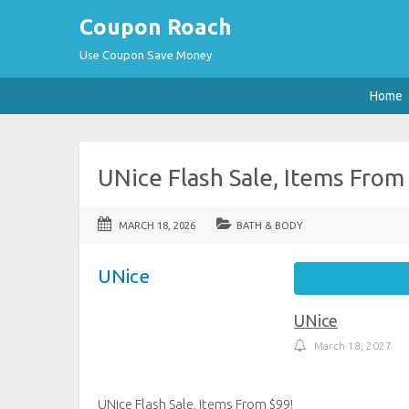
Coupon Roach
Use Coupon Save Money
Home
UNice Flash Sale, Items From
MARCH 18, 2026
BATH & BODY
UNice
UNice
March 18, 2027
UNice Flash Sale, Items From $99!