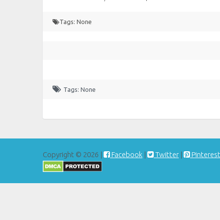
Tags: None
Tags: None
Copyright © 2026 |
Facebook
|
Twitter
|
Pinteres