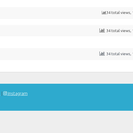
34 total views,
34 total views,
34 total views,
t
|
Instagram