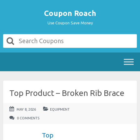
Coupon Roach
Use Coupon Save Money
Top Product – Broken Rib Brace
MAY 8, 2026
EQUIPMENT
0 COMMENTS
Top