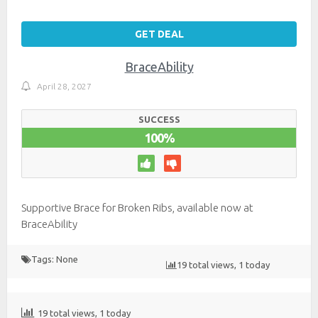
GET DEAL
BraceAbility
April 28, 2027
SUCCESS
100%
Supportive Brace for Broken Ribs, available now at
BraceAbility
Tags: None
19 total views, 1 today
19 total views, 1 today