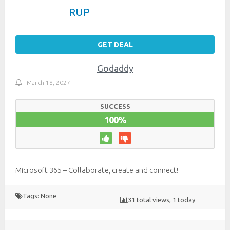
RUP
GET DEAL
Godaddy
March 18, 2027
SUCCESS
100%
Microsoft 365 – Collaborate, create and connect!
Tags: None
31 total views, 1 today