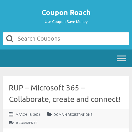
Coupon Roach
Use Coupon Save Money
RUP – Microsoft 365 –
Collaborate, create and connect!
MARCH 18, 2026
DOMAIN REGISTRATIONS
0 COMMENTS