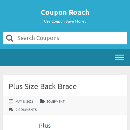
Coupon Roach
Use Coupon Save Money
Plus Size Back Brace
MAY 8, 2026
EQUIPMENT
0 COMMENTS
Plus