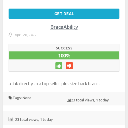
GET DEAL
BraceAbility
April 28, 2027
SUCCESS
100%
a link directly to a top seller, plus size back brace.
Tags: None
23 total views, 1 today
23 total views, 1 today