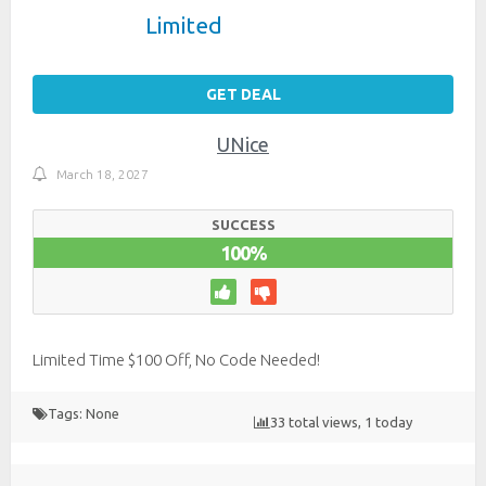
Limited
GET DEAL
UNice
March 18, 2027
SUCCESS
100%
Limited Time $100 Off, No Code Needed!
Tags: None
33 total views, 1 today