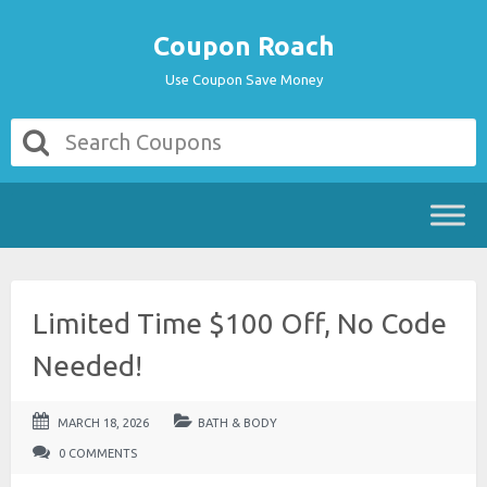
Coupon Roach
Use Coupon Save Money
Limited Time $100 Off, No Code
Needed!
MARCH 18, 2026
BATH & BODY
0 COMMENTS