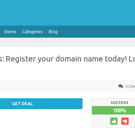
Stores
Categories
Blog
: Register your domain name today! 
0 CO
SUCCESS
GET DEAL
100%