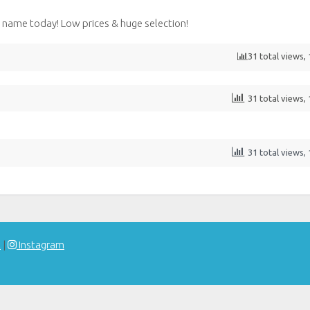
name today! Low prices & huge selection!
31 total views,
31 total views,
31 total views,
t
|
Instagram