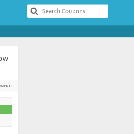
Low
MMENTS