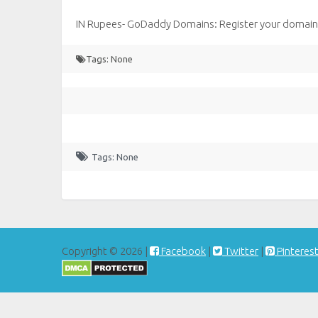
IN Rupees- GoDaddy Domains: Register your domain 
Tags: None
Tags: None
Copyright © 2026 |
Facebook
|
Twitter
|
Pinteres