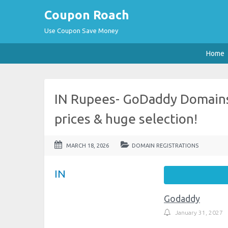
Coupon Roach
Use Coupon Save Money
Home
IN Rupees- GoDaddy Domains
prices & huge selection!
MARCH 18, 2026
DOMAIN REGISTRATIONS
IN
Godaddy
January 31, 2027