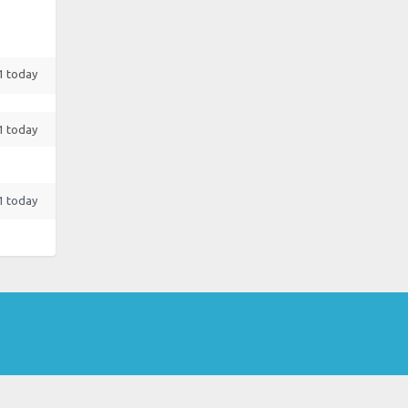
 1 today
 1 today
 1 today