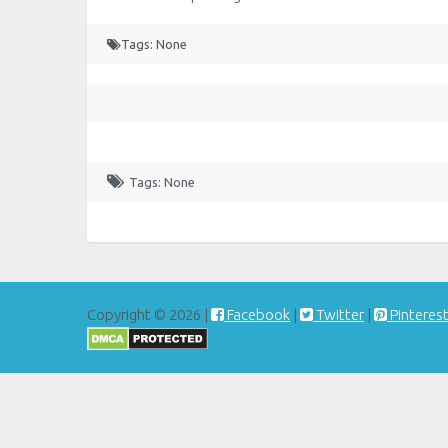
Tags: None
Tags: None
Copyright © 2026 |
Facebook
|
Twitter
|
Pinteres