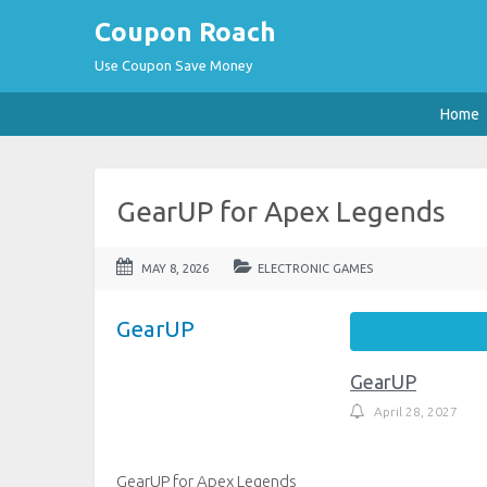
Coupon Roach
Use Coupon Save Money
Home
GearUP for Apex Legends
MAY 8, 2026
ELECTRONIC GAMES
GearUP
GearUP
April 28, 2027
GearUP for Apex Legends