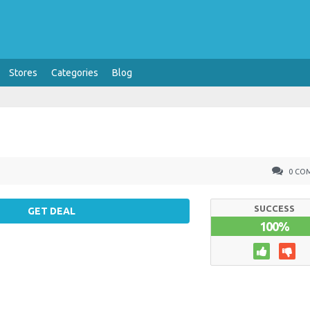
Stores
Categories
Blog
0 CO
SUCCESS
GET DEAL
100%