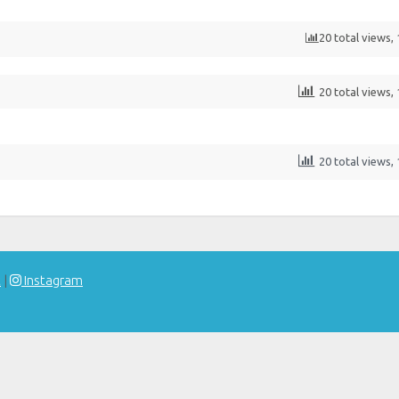
20 total views,
20 total views,
20 total views,
t
|
Instagram