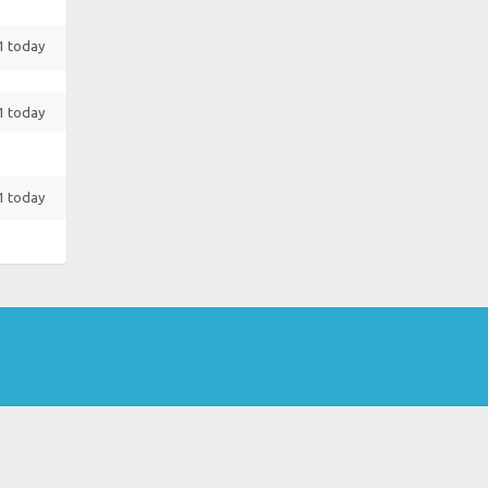
 1 today
 1 today
 1 today