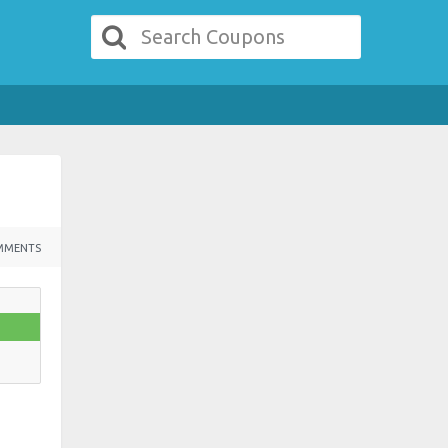
MMENTS