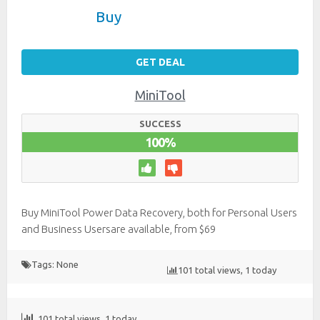
Buy
GET DEAL
MiniTool
SUCCESS
100%
Buy MiniTool Power Data Recovery, both for Personal Users
and Business Usersare available, from $69
Tags: None
101 total views, 1 today
101 total views, 1 today