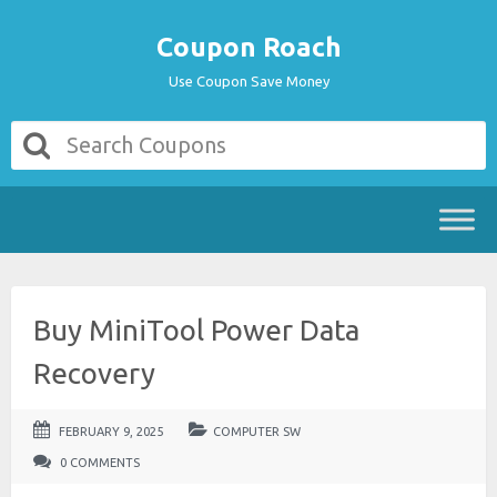
Coupon Roach
Use Coupon Save Money
Buy MiniTool Power Data
Recovery
FEBRUARY 9, 2025
COMPUTER SW
0 COMMENTS