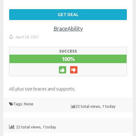
GET DEAL
BraceAbility
April 28, 2027
SUCCESS
100%
All plus size braces and supports.
Tags: None
22 total views, 1 today
22 total views, 1 today