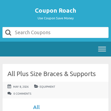
Coupon Roach
Use Coupon Save Money
All Plus Size Braces & Supports
MAY 8, 2026
EQUIPMENT
0 COMMENTS
All