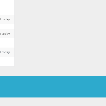
 1 today
 1 today
 1 today