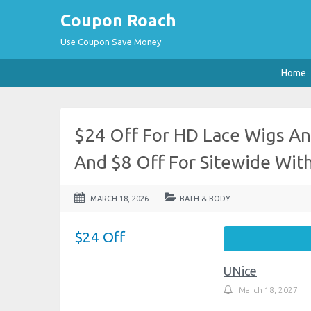
Coupon Roach
Use Coupon Save Money
Home
$24 Off For HD Lace Wigs An
And $8 Off For Sitewide Wi
MARCH 18, 2026
BATH & BODY
$24 Off
UNice
March 18, 2027