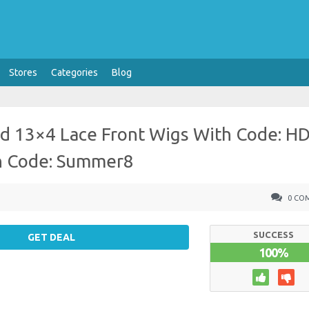
Stores
Categories
Blog
d 13×4 Lace Front Wigs With Code: H
th Code: Summer8
0 CO
SUCCESS
GET DEAL
100%