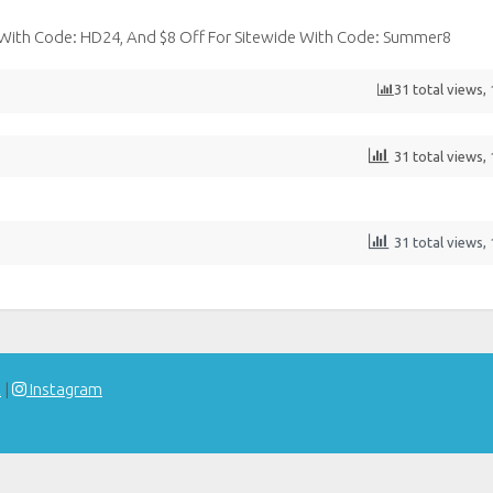
 With Code: HD24, And $8 Off For Sitewide With Code: Summer8
31 total views,
31 total views,
31 total views,
t
|
Instagram