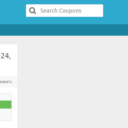
D24,
MMENTS