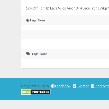
$24 Off For HD Lace Wigs And 13×4 Lace Front Wigs
Tags: None
Tags: None
Copyright © 2026 |
Facebook
|
Twitter
|
Pinteres