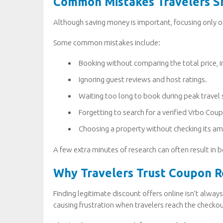
Common Mistakes Travelers S
Although saving money is important, focusing only o
Some common mistakes include:
Booking without comparing the total price, in
Ignoring guest reviews and host ratings.
Waiting too long to book during peak travel
Forgetting to search for a verified Vrbo Co
Choosing a property without checking its ame
A few extra minutes of research can often result i
Why Travelers Trust Coupon Ro
Finding legitimate discount offers online isn’t alw
causing frustration when travelers reach the checko