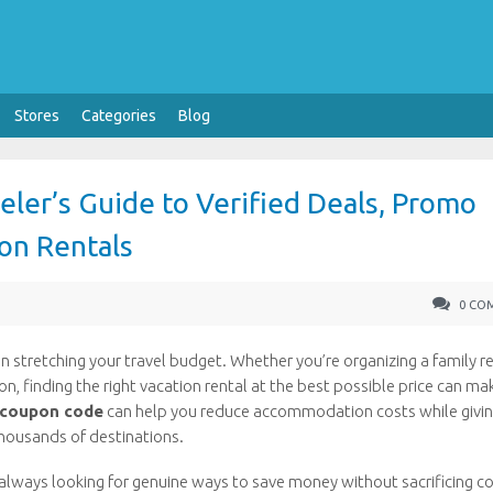
Stores
Categories
Blog
ler’s Guide to Verified Deals, Promo
on Rentals
0 CO
stretching your travel budget. Whether you’re organizing a family r
 finding the right vacation rental at the best possible price can ma
 coupon code
can help you reduce accommodation costs while givi
housands of destinations.
always looking for genuine ways to save money without sacrificing c