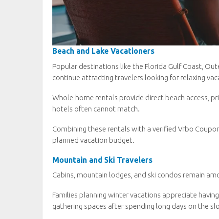
Beach and Lake Vacationers
Popular destinations like the Florida Gulf Coast, Ou
continue attracting travelers looking for relaxing vac
Whole-home rentals provide direct beach access, priv
hotels often cannot match.
Combining these rentals with a verified Vrbo Coupo
planned vacation budget.
Mountain and Ski Travelers
Cabins, mountain lodges, and ski condos remain amo
Families planning winter vacations appreciate having
gathering spaces after spending long days on the sl