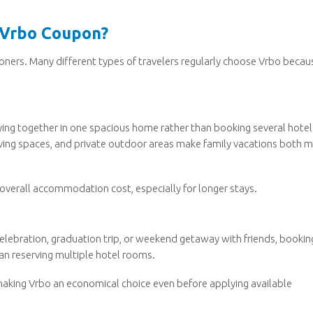
 Vrbo Coupon?
ioners. Many different types of travelers regularly choose Vrbo becau
aying together in one spacious home rather than booking several hotel
iving spaces, and private outdoor areas make family vacations both 
overall accommodation cost, especially for longer stays.
celebration, graduation trip, or weekend getaway with friends, bookin
han reserving multiple hotel rooms.
making Vrbo an economical choice even before applying available