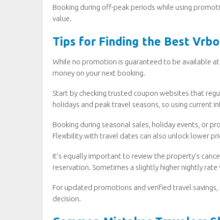
Booking during off-peak periods while using promoti
value.
Tips for Finding the Best Vrb
While no promotion is guaranteed to be available at 
money on your next booking.
Start by checking trusted coupon websites that regula
holidays and peak travel seasons, so using current in
Booking during seasonal sales, holiday events, or p
Flexibility with travel dates can also unlock lower pr
It’s equally important to review the property’s cance
reservation. Sometimes a slightly higher nightly rate 
For updated promotions and verified travel savings,
decision.