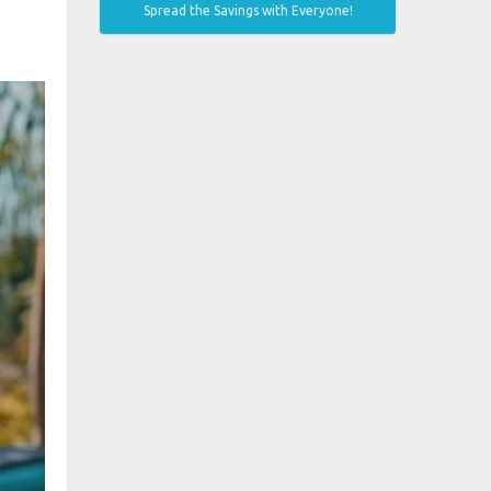
Spread the Savings with Everyone!