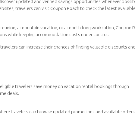
iscover updated and verified savings opportunities whenever possib
bsites, travelers can visit Coupon Roach to check the latest availabl
 reunion, a mountain vacation, or a month-long workcation, Coupon 
sions while keeping accommodation costs under control.
ravelers can increase their chances of finding valuable discounts an
eligible travelers save money on vacation rental bookings through
ime deals.
where travelers can browse updated promotions and available offers