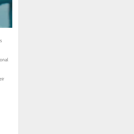
es
ional
eir