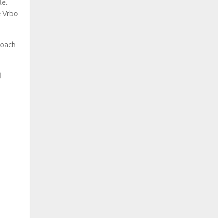
le.
e Vrbo
Roach
d