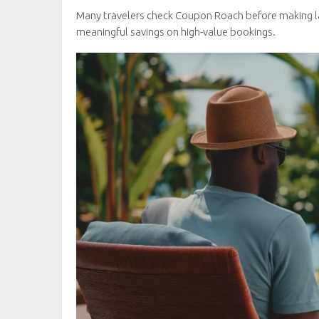
Many travelers check Coupon Roach before making l
meaningful savings on high-value bookings.