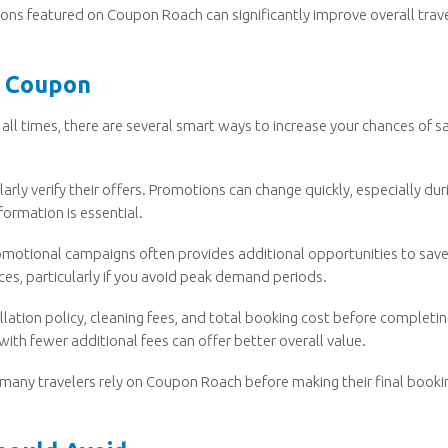
ons featured on Coupon Roach can significantly improve overall trav
o Coupon
all times, there are several smart ways to increase your chances of s
rly verify their offers. Promotions can change quickly, especially dur
formation is essential.
romotional campaigns often provides additional opportunities to save
ices, particularly if you avoid peak demand periods.
llation policy, cleaning fees, and total booking cost before completi
with fewer additional fees can offer better overall value.
 many travelers rely on Coupon Roach before making their final booki