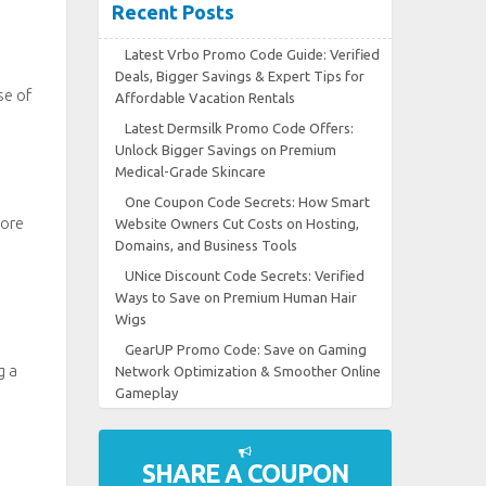
Recent Posts
Latest Vrbo Promo Code Guide: Verified
Deals, Bigger Savings & Expert Tips for
se of
Affordable Vacation Rentals
Latest Dermsilk Promo Code Offers:
Unlock Bigger Savings on Premium
Medical-Grade Skincare
One Coupon Code Secrets: How Smart
more
Website Owners Cut Costs on Hosting,
Domains, and Business Tools
UNice Discount Code Secrets: Verified
Ways to Save on Premium Human Hair
Wigs
GearUP Promo Code: Save on Gaming
g a
Network Optimization & Smoother Online
Gameplay
SHARE A COUPON