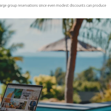
arge group reservations since even modest discounts can produce