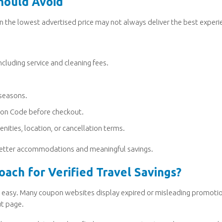
hould Avoid
n the lowest advertised price may not always deliver the best experi
cluding service and cleaning fees.
 seasons.
upon Code before checkout.
nities, location, or cancellation terms.
n better accommodations and meaningful savings.
ach for Verified Travel Savings?
ays easy. Many coupon websites display expired or misleading promoti
ut page.