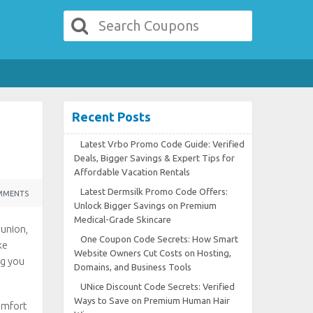
Recent Posts
Latest Vrbo Promo Code Guide: Verified
Deals, Bigger Savings & Expert Tips for
Affordable Vacation Rentals
Latest Dermsilk Promo Code Offers:
MMENTS
Unlock Bigger Savings on Premium
Medical-Grade Skincare
eunion,
One Coupon Code Secrets: How Smart
ke
Website Owners Cut Costs on Hosting,
ng you
Domains, and Business Tools
UNice Discount Code Secrets: Verified
Ways to Save on Premium Human Hair
omfort