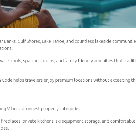
ter Banks, Gulf Shores, Lake Tahoe, and countless lakeside communiti
ations.
ate pools, spacious patios, and family-friendly amenities that tradit
n Code helps travelers enjoy premium locations without exceeding th
ng Vrbo’s strongest property categories.
 fireplaces, private kitchens, ski equipment storage, and comfortable
opes.