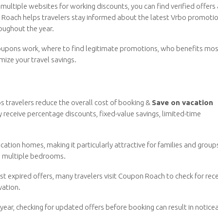
multiple websites for working discounts, you can find verified offers
 Roach helps travelers stay informed about the latest Vrbo promotio
oughout the year.
 coupons work, where to find legitimate promotions, who benefits mo
mize your travel savings.
s travelers reduce the overall cost of booking &
Save on vacation
 receive percentage discounts, fixed-value savings, limited-time
vacation homes, making it particularly attractive for families and group
and multiple bedrooms.
st expired offers, many travelers visit Coupon Roach to check for rec
vation.
ear, checking for updated offers before booking can result in notice