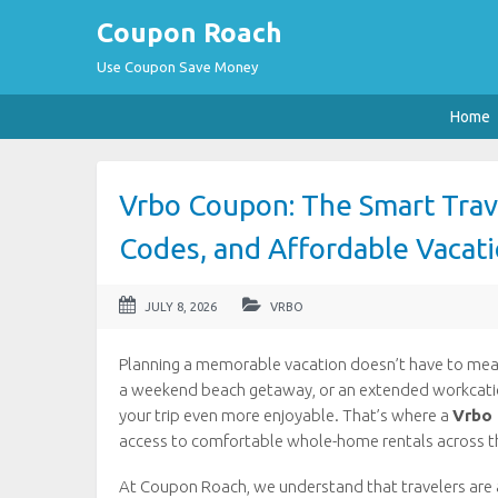
Coupon Roach
Use Coupon Save Money
Home
Vrbo Coupon: The Smart Trave
Codes, and Affordable Vacati
JULY 8, 2026
VRBO
Planning a memorable vacation doesn’t have to mean 
a weekend beach getaway, or an extended workcation,
your trip even more enjoyable. That’s where a
Vrbo
access to comfortable whole-home rentals across t
At Coupon Roach, we understand that travelers are 