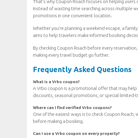
That’s why Coupon Roach focuses on helping users d
Instead of wasting time searching across multiple we
promotions in one convenient location.
Whether you’re planning a weekend escape, a family
aims to help travelers make informed booking deci
By checking Coupon Roach before every reservation, t
making every travel budget go further.
Frequently Asked Questions
What is a Vrbo coupon?
A Vrbo coupon is a promotional offer that may help 
discounts, seasonal promotions, or special limited-t
Where can I find verified Vrbo coupons?
One of the easiest ways is to check Coupon Roach, 
before making a booking.
Can I use a Vrbo coupon on every property?