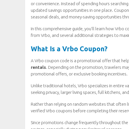
or convenience. Instead of spending hours searching 
updated savings opportunities in one place. Coupon
seasonal deals, and money-saving opportunities thr
In this comprehensive guide, you’ll learn how Vrbo
from Vrbo, and several additional strategies to maxi
What Is a Vrbo Coupon?
A Vrbo coupon code is a promotional offer that help
rentals
. Depending on the promotion, travelers may
promotional offers, or exclusive booking incentives.
Unlike traditional hotels, Vrbo specializes in entire 
seeking privacy, larger living spaces, full kitchens, 
Rather than relying on random websites that often li
verified Vrbo coupons before completing their reser
Since promotions change frequently throughout the y