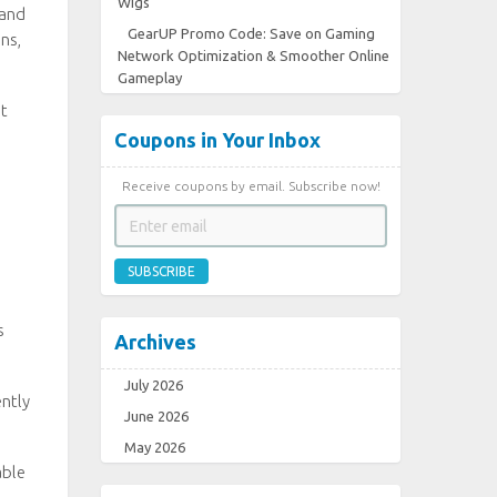
Wigs
 and
GearUP Promo Code: Save on Gaming
ns,
Network Optimization & Smoother Online
Gameplay
st
Coupons in Your Inbox
Receive coupons by email. Subscribe now!
SUBSCRIBE
s
Archives
July 2026
ently
June 2026
May 2026
able