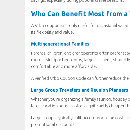
savings, especially during popular travel seasons.
Who Can Benefit Most from a
A Vrbo coupon isn’t only useful for occasional vacat
its flexibility and value.
Multigenerational Families
Parents, children, and grandparents often prefer st
rooms. Multiple bedrooms, larger kitchens, shared l
comfortable and more affordable.
A verified Vrbo Coupon Code can further reduce the 
Large Group Travelers and Reunion Planners
Whether you’re organizing a family reunion, holiday 
large vacation home is often significantly cheaper t
Large groups typically split accommodation costs, 
promotional discounts.