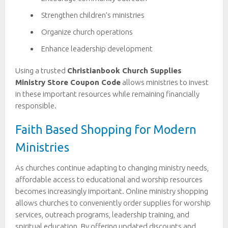
Strengthen children’s ministries
Organize church operations
Enhance leadership development
Using a trusted
Christianbook Church Supplies
Ministry Store Coupon Code
allows ministries to invest
in these important resources while remaining financially
responsible.
Faith Based Shopping for Modern
Ministries
As churches continue adapting to changing ministry needs,
affordable access to educational and worship resources
becomes increasingly important. Online ministry shopping
allows churches to conveniently order supplies for worship
services, outreach programs, leadership training, and
spiritual education. By offering updated discounts and