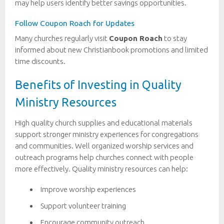
may help users identify better savings opportunities.
Follow Coupon Roach for Updates
Many churches regularly visit
Coupon Roach
to stay
informed about new Christianbook promotions and limited
time discounts.
Benefits of Investing in Quality
Ministry Resources
High quality church supplies and educational materials
support stronger ministry experiences for congregations
and communities. Well organized worship services and
outreach programs help churches connect with people
more effectively. Quality ministry resources can help:
Improve worship experiences
Support volunteer training
Encourage community outreach