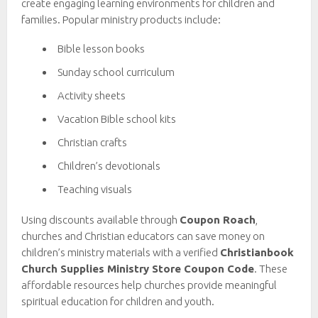
create engaging learning environments for children and
families. Popular ministry products include:
Bible lesson books
Sunday school curriculum
Activity sheets
Vacation Bible school kits
Christian crafts
Children’s devotionals
Teaching visuals
Using discounts available through
Coupon Roach
,
churches and Christian educators can save money on
children’s ministry materials with a verified
Christianbook
Church Supplies Ministry Store Coupon Code
. These
affordable resources help churches provide meaningful
spiritual education for children and youth.