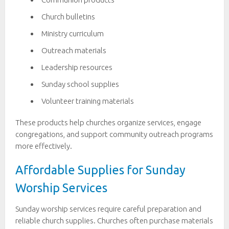
Church bulletins
Ministry curriculum
Outreach materials
Leadership resources
Sunday school supplies
Volunteer training materials
These products help churches organize services, engage
congregations, and support community outreach programs
more effectively.
Affordable Supplies for Sunday
Worship Services
Sunday worship services require careful preparation and
reliable church supplies. Churches often purchase materials