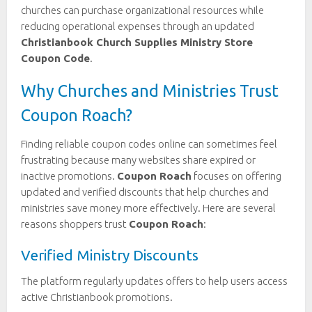
churches can purchase organizational resources while
reducing operational expenses through an updated
Christianbook Church Supplies Ministry Store
Coupon Code
.
Why Churches and Ministries Trust
Coupon Roach?
Finding reliable coupon codes online can sometimes feel
frustrating because many websites share expired or
inactive promotions.
Coupon Roach
focuses on offering
updated and verified discounts that help churches and
ministries save money more effectively. Here are several
reasons shoppers trust
Coupon Roach
:
Verified Ministry Discounts
The platform regularly updates offers to help users access
active Christianbook promotions.