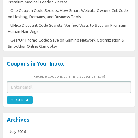
Premium Medical-Grade Skincare
One Coupon Code Secrets: How Smart Website Owners Cut Costs
on Hosting, Domains, and Business Tools
UNice Discount Code Secrets: Verified Ways to Save on Premium
Human Hair Wigs
GearUP Promo Code: Save on Gaming Network Optimization &
Smoother Online Gameplay
Coupons in Your Inbox
Receive coupons by email. Subscribe now!
SUBSCRIBE
Archives
July 2026