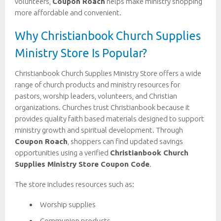
volunteers,
Coupon Roach
helps make ministry shopping
more affordable and convenient.
Why Christianbook Church Supplies
Ministry Store Is Popular?
Christianbook Church Supplies Ministry Store offers a wide
range of church products and ministry resources for
pastors, worship leaders, volunteers, and Christian
organizations. Churches trust Christianbook because it
provides quality faith based materials designed to support
ministry growth and spiritual development. Through
Coupon Roach
, shoppers can find updated savings
opportunities using a verified
Christianbook Church
Supplies Ministry Store Coupon Code
.
The store includes resources such as:
Worship supplies
Communion products