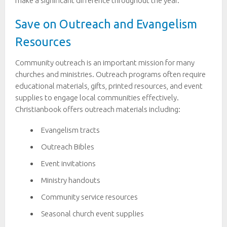
make a significant difference throughout the year.
Save on Outreach and Evangelism
Resources
Community outreach is an important mission for many
churches and ministries. Outreach programs often require
educational materials, gifts, printed resources, and event
supplies to engage local communities effectively.
Christianbook offers outreach materials including:
Evangelism tracts
Outreach Bibles
Event invitations
Ministry handouts
Community service resources
Seasonal church event supplies