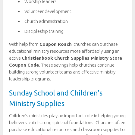
Worship leaders
Volunteer development
Church administration
Discipleship training
With help from
Coupon Roach
, churches can purchase
educational ministry resources more affordably using an
active
Christianbook Church Supplies Ministry Store
Coupon Code
. These savings help churches continue
building strong volunteer teams and effective ministry
leadership programs.
Sunday School and Children’s
Ministry Supplies
Children’s ministries play an important role in helping young
believers build strong spiritual foundations. Churches often
purchase educational resources and classroom supplies to