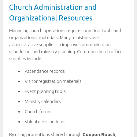
Church Administration and
Organizational Resources
Managing church operations requires practical tools and
organizational materials. Many ministries use
administrative supplies to improve communication,
scheduling, and ministry planning. Common church office
supplies include:
Attendance records
Visitor registration materials
Event planning tools
Ministry calendars
Church forms
Volunteer schedules
By using promotions shared through
Coupon Roach
,