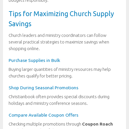
budgets responsibly.
Tips for Maximizing Church Supply
Savings
Church leaders and ministry coordinators can follow
several practical strategies to maximize savings when
shopping online.
Purchase Supplies in Bulk
Buying larger quantities of ministry resources may help
churches qualify for better pricing.
Shop During Seasonal Promotions
Christianbook often provides special discounts during
holidays and ministry conference seasons.
Compare Available Coupon Offers
Checking multiple promotions through
Coupon Roach