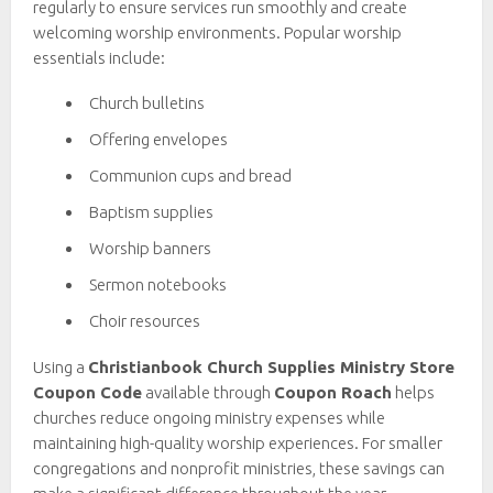
regularly to ensure services run smoothly and create
welcoming worship environments. Popular worship
essentials include:
Church bulletins
Offering envelopes
Communion cups and bread
Baptism supplies
Worship banners
Sermon notebooks
Choir resources
Using a
Christianbook Church Supplies Ministry Store
Coupon Code
available through
Coupon Roach
helps
churches reduce ongoing ministry expenses while
maintaining high-quality worship experiences. For smaller
congregations and nonprofit ministries, these savings can