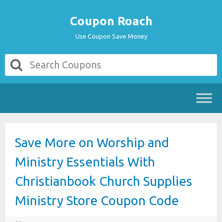
Coupon Roach
Use Coupon Save Money
Save More on Worship and
Ministry Essentials With
Christianbook Church Supplies
Ministry Store Coupon Code