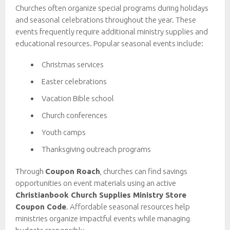
Churches often organize special programs during holidays
and seasonal celebrations throughout the year. These
events frequently require additional ministry supplies and
educational resources. Popular seasonal events include:
Christmas services
Easter celebrations
Vacation Bible school
Church conferences
Youth camps
Thanksgiving outreach programs
Through
Coupon Roach
, churches can find savings
opportunities on event materials using an active
Christianbook Church Supplies Ministry Store
Coupon Code
. Affordable seasonal resources help
ministries organize impactful events while managing