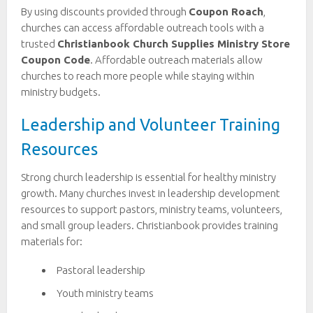
By using discounts provided through
Coupon Roach
,
churches can access affordable outreach tools with a
trusted
Christianbook Church Supplies Ministry Store
Coupon Code
. Affordable outreach materials allow
churches to reach more people while staying within
ministry budgets.
Leadership and Volunteer Training
Resources
Strong church leadership is essential for healthy ministry
growth. Many churches invest in leadership development
resources to support pastors, ministry teams, volunteers,
and small group leaders. Christianbook provides training
materials for:
Pastoral leadership
Youth ministry teams