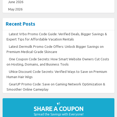
June 2026
May 2026
Recent Posts
Latest Vrbo Promo Code Guide: Verified Deals, Bigger Savings &
Expert Tips for Affordable Vacation Rentals
Latest Dermsilk Promo Code Offers: Unlock Bigger Savings on
Premium Medical-Grade Skincare
One Coupon Code Secrets: How Smart Website Owners Cut Costs
on Hosting, Domains, and Business Tools
UNice Discount Code Secrets: Verified Ways to Save on Premium
Human Hair Wigs
GearUP Promo Code: Save on Gaming Network Optimization &
Smoother Online Gameplay
SHARE A COUPON
Spread the Savings with Everyone!