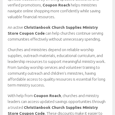
verified promotions,
Coupon Roach
helps ministries
navigate online shopping more confidently while saving
valuable financial resources.
An active
Christianbook Church Supplies Ministry
Store Coupon Code
can help churches continue serving
communities effectively without unnecessary spending.
Churches and ministries depend on reliable worship
supplies, outreach materials, educational curriculum, and
leadership resources to support meaningful ministry work.
From Sunday worship services and volunteer training to
community outreach and children’s ministries, having
affordable access to quality resources is essential for long
term ministry success.
With help from
Coupon Roach
, churches and ministry
leaders can access updated savings opportunities through
a trusted
Christianbook Church Supplies Ministry
Store Coupon Code
. These discounts make it easier to