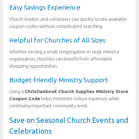
Easy Savings Experience
Church leaders and volunteers can quickly locate available
coupon codes without complicated searching.
Helpful for Churches of All Sizes
Whether serving a small congregation or large ministry
organization, churches can benefit from affordable
shopping opportunities.
Budget Friendly Ministry Support
Using a
Christianbook Church Supplies Ministry Store
Coupon Code
helps ministries reduce expenses while
continuing important community work.
Save on Seasonal Church Events and
Celebrations