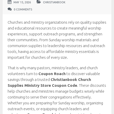
MAY 15, 2026
CHRISTIANBOOK
0 COMMENTS
Churches and ministry organizations rely on quality supplies
and educational resources to create meaningful worship
experiences, support outreach programs, and strengthen
their communities. From Sunday worship materials and
communion supplies to leadership resources and outreach
tools, having access to affordable ministry essentials is
important for churches of every size.
That is why many pastors, ministry leaders, and church
volunteers turn to
Coupon Roach
to discover valuable
savings through a trusted
Christianbook Church
Supplies Ministry Store Coupon Code
. These discounts
help churches and ministries manage budgets wisely while
continuing to serve their congregations effectively.
Whether you are preparing for Sunday worship, organizing
outreach events, or equipping church leaders and