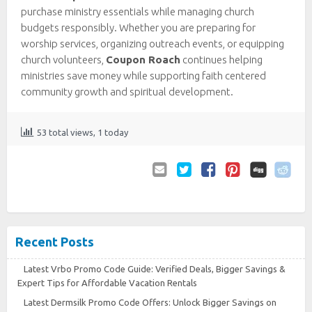
purchase ministry essentials while managing church
budgets responsibly. Whether you are preparing for
worship services, organizing outreach events, or equipping
church volunteers,
Coupon Roach
continues helping
ministries save money while supporting faith centered
community growth and spiritual development.
53 total views, 1 today
Email
Twitter
Facebook
Pinterest
to
Friend
Recent Posts
Latest Vrbo Promo Code Guide: Verified Deals, Bigger Savings &
Expert Tips for Affordable Vacation Rentals
Latest Dermsilk Promo Code Offers: Unlock Bigger Savings on