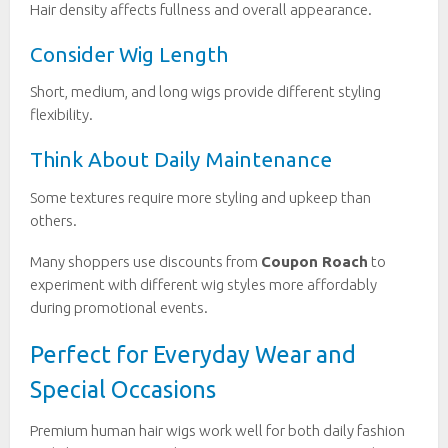
Hair density affects fullness and overall appearance.
Consider Wig Length
Short, medium, and long wigs provide different styling
flexibility.
Think About Daily Maintenance
Some textures require more styling and upkeep than
others.
Many shoppers use discounts from
Coupon Roach
to
experiment with different wig styles more affordably
during promotional events.
Perfect for Everyday Wear and
Special Occasions
Premium human hair wigs work well for both daily fashion