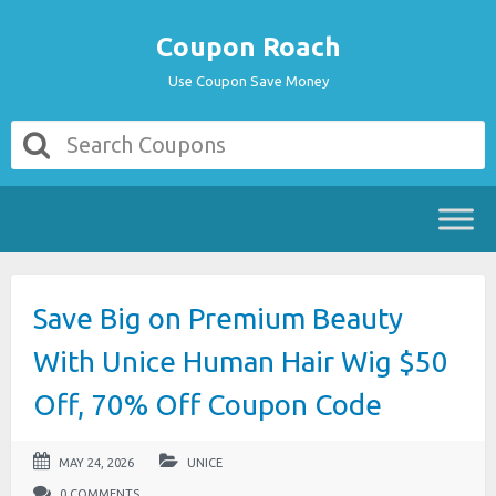
Coupon Roach
Use Coupon Save Money
Save Big on Premium Beauty
With Unice Human Hair Wig $50
Off, 70% Off Coupon Code
MAY 24, 2026
UNICE
0 COMMENTS