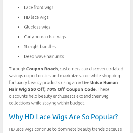
Lace front wigs
HD lace wigs
Glueless wigs
Curly human hair wigs
Straight bundles
Deep wave hair units
Through
Coupon Roach
, customers can discover updated
savings opportunities and maximize value while shopping
for luxury beauty products using an active
Unice Human
Hair Wig $50 Off, 70% Off Coupon Code
. These
discounts help beauty enthusiasts expand their wig
collections while staying within budget.
Why HD Lace Wigs Are So Popular?
HD lace wigs continue to dominate beauty trends because