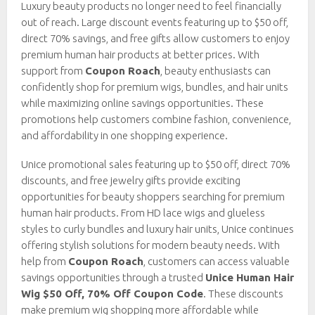
Luxury beauty products no longer need to feel financially
out of reach. Large discount events featuring up to $50 off,
direct 70% savings, and free gifts allow customers to enjoy
premium human hair products at better prices. With
support from
Coupon Roach
, beauty enthusiasts can
confidently shop for premium wigs, bundles, and hair units
while maximizing online savings opportunities. These
promotions help customers combine fashion, convenience,
and affordability in one shopping experience.
Unice promotional sales featuring up to $50 off, direct 70%
discounts, and free jewelry gifts provide exciting
opportunities for beauty shoppers searching for premium
human hair products. From HD lace wigs and glueless
styles to curly bundles and luxury hair units, Unice continues
offering stylish solutions for modern beauty needs. With
help from
Coupon Roach
, customers can access valuable
savings opportunities through a trusted
Unice Human Hair
Wig $50 Off, 70% Off Coupon Code
. These discounts
make premium wig shopping more affordable while