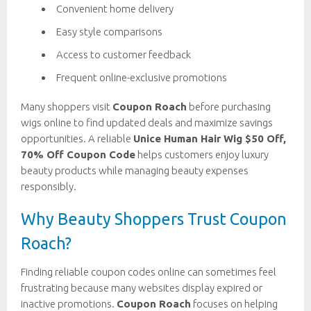
Convenient home delivery
Easy style comparisons
Access to customer feedback
Frequent online-exclusive promotions
Many shoppers visit
Coupon Roach
before purchasing
wigs online to find updated deals and maximize savings
opportunities. A reliable
Unice Human Hair Wig $50 Off,
70% Off Coupon Code
helps customers enjoy luxury
beauty products while managing beauty expenses
responsibly.
Why Beauty Shoppers Trust Coupon
Roach?
Finding reliable coupon codes online can sometimes feel
frustrating because many websites display expired or
inactive promotions.
Coupon Roach
focuses on helping