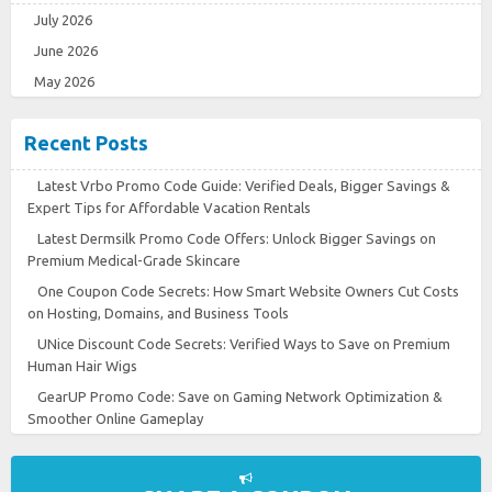
July 2026
June 2026
May 2026
Recent Posts
Latest Vrbo Promo Code Guide: Verified Deals, Bigger Savings &
Expert Tips for Affordable Vacation Rentals
Latest Dermsilk Promo Code Offers: Unlock Bigger Savings on
Premium Medical-Grade Skincare
One Coupon Code Secrets: How Smart Website Owners Cut Costs
on Hosting, Domains, and Business Tools
UNice Discount Code Secrets: Verified Ways to Save on Premium
Human Hair Wigs
GearUP Promo Code: Save on Gaming Network Optimization &
Smoother Online Gameplay