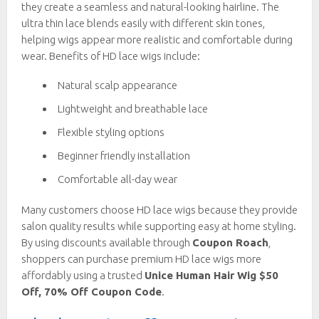
they create a seamless and natural-looking hairline. The
ultra thin lace blends easily with different skin tones,
helping wigs appear more realistic and comfortable during
wear. Benefits of HD lace wigs include:
Natural scalp appearance
Lightweight and breathable lace
Flexible styling options
Beginner friendly installation
Comfortable all-day wear
Many customers choose HD lace wigs because they provide
salon quality results while supporting easy at home styling.
By using discounts available through
Coupon Roach
,
shoppers can purchase premium HD lace wigs more
affordably using a trusted
Unice Human Hair Wig $50
Off, 70% Off Coupon Code
.