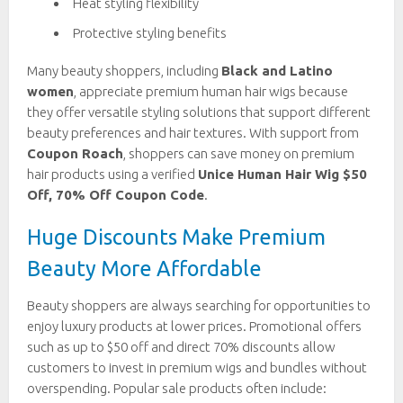
Heat styling flexibility
Protective styling benefits
Many beauty shoppers, including
Black and Latino
women
, appreciate premium human hair wigs because
they offer versatile styling solutions that support different
beauty preferences and hair textures. With support from
Coupon Roach
, shoppers can save money on premium
hair products using a verified
Unice Human Hair Wig $50
Off, 70% Off Coupon Code
.
Huge Discounts Make Premium
Beauty More Affordable
Beauty shoppers are always searching for opportunities to
enjoy luxury products at lower prices. Promotional offers
such as up to $50 off and direct 70% discounts allow
customers to invest in premium wigs and bundles without
overspending. Popular sale products often include: