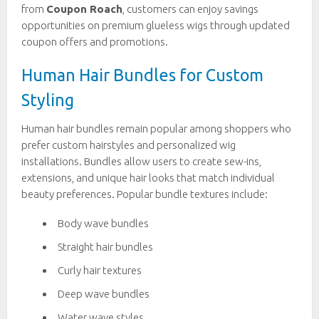
from
Coupon Roach
, customers can enjoy savings
opportunities on premium glueless wigs through updated
coupon offers and promotions.
Human Hair Bundles for Custom
Styling
Human hair bundles remain popular among shoppers who
prefer custom hairstyles and personalized wig
installations. Bundles allow users to create sew-ins,
extensions, and unique hair looks that match individual
beauty preferences. Popular bundle textures include:
Body wave bundles
Straight hair bundles
Curly hair textures
Deep wave bundles
Water wave styles