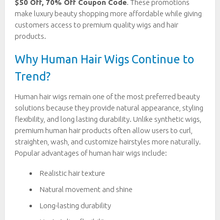
$50 Off, 70% Off Coupon Code
. These promotions
make luxury beauty shopping more affordable while giving
customers access to premium quality wigs and hair
products.
Why Human Hair Wigs Continue to
Trend?
Human hair wigs remain one of the most preferred beauty
solutions because they provide natural appearance, styling
flexibility, and long lasting durability. Unlike synthetic wigs,
premium human hair products often allow users to curl,
straighten, wash, and customize hairstyles more naturally.
Popular advantages of human hair wigs include:
Realistic hair texture
Natural movement and shine
Long-lasting durability