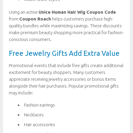
Using an active
Unice Human Hair Wig Coupon Code
from
Coupon Roach
helps customers purchase high-
quality bundles while maximizing savings. These discounts
make premium beauty shopping more practical for fashion-
conscious consumers.
Free Jewelry Gifts Add Extra Value
Promotional events that include free gifts create additional
excitement for beauty shoppers. Many customers
appreciate receiving jewelry accessories or bonus items
alongside their hair purchases. Popular promotional gifts
may include:
Fashion earrings
Necklaces
Hair accessories