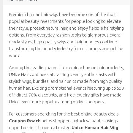
Premium human hair wigs have become one of the most
popular beauty investments for people looking to elevate
their style, protect natural hair, and enjoy flexible hairstyling
options. From everyday fashion looks to glamorous event-
ready styles, high quality wigs and hair bundles continue
transforming the beauty industry for customers around the
world.
Among the leading names in premium human hair products,
UNice Hair continues attracting beauty enthusiasts with
stylish wigs, bundles, and hair units made from high quality
human hair. Exciting promotional events featuring up to $50
off, direct 70% discounts, and free jewelry gifts have made
Unice even more popular among online shoppers.
For customers searching for the best online beauty deals,
Coupon Roach
helps shoppers unlock valuable savings
opportunities through a trusted
Unice Human Hair Wig