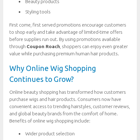
Beauty products
Styling tools
First come, first served promotions encourage customers
to shop early and take advantage of limited-time offers
before supplies run out. By using promotions available
through
Coupon Roach
, shoppers can enjoy even greater
value while purchasing premium human hair products.
Why Online Wig Shopping
Continues to Grow?
Online beauty shopping has transformed how customers
purchase wigs and hair products. Consumers now have
convenient access to trending hairstyles, customer reviews,
and global beauty brands from the comfort of home.
Benefits of online wig shopping include:
Wider product selection