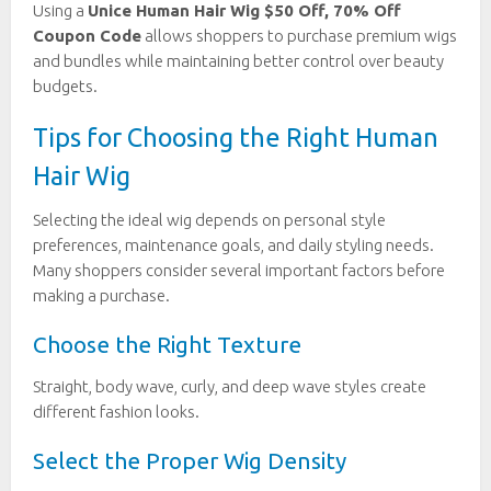
Using a
Unice Human Hair Wig $50 Off, 70% Off
Coupon Code
allows shoppers to purchase premium wigs
and bundles while maintaining better control over beauty
budgets.
Tips for Choosing the Right Human
Hair Wig
Selecting the ideal wig depends on personal style
preferences, maintenance goals, and daily styling needs.
Many shoppers consider several important factors before
making a purchase.
Choose the Right Texture
Straight, body wave, curly, and deep wave styles create
different fashion looks.
Select the Proper Wig Density