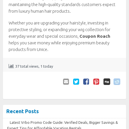
maintaining the high-quality standards customers expect
from luxury human hair products.
Whether you are upgrading your hairstyle, investing in
protective styling, or expanding your wig collection for
everyday wear and special occasions,
Coupon Roach
helps you save money while enjoying premium beauty
products from Unice.
37 total views, 1 today
Email
Twitter
Facebook
Pinterest
to
Friend
Recent Posts
Latest Vrbo Promo Code Guide: Verified Deals, Bigger Savings &
Expert Tips for Affordable Vacation Rentals