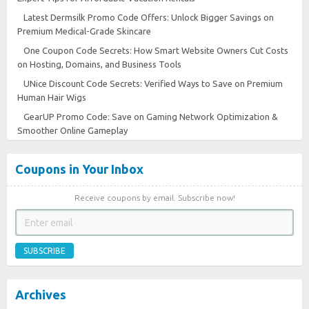
Latest Dermsilk Promo Code Offers: Unlock Bigger Savings on
Premium Medical-Grade Skincare
One Coupon Code Secrets: How Smart Website Owners Cut Costs
on Hosting, Domains, and Business Tools
UNice Discount Code Secrets: Verified Ways to Save on Premium
Human Hair Wigs
GearUP Promo Code: Save on Gaming Network Optimization &
Smoother Online Gameplay
Coupons in Your Inbox
Receive coupons by email. Subscribe now!
SUBSCRIBE
Archives