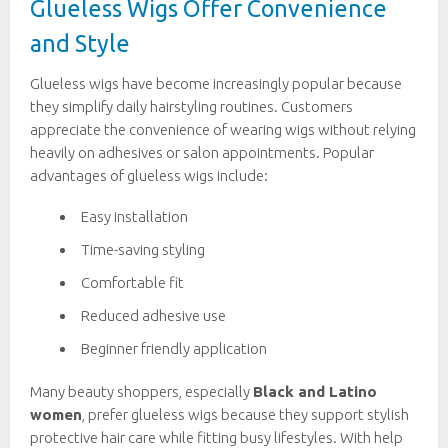
Glueless Wigs Offer Convenience
and Style
Glueless wigs have become increasingly popular because
they simplify daily hairstyling routines. Customers
appreciate the convenience of wearing wigs without relying
heavily on adhesives or salon appointments. Popular
advantages of glueless wigs include:
Easy installation
Time-saving styling
Comfortable fit
Reduced adhesive use
Beginner friendly application
Many beauty shoppers, especially
Black and Latino
women
, prefer glueless wigs because they support stylish
protective hair care while fitting busy lifestyles. With help