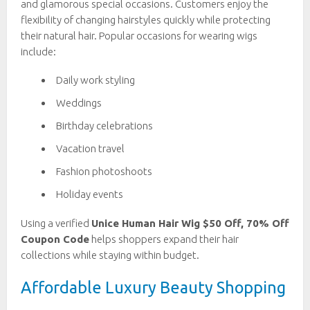
and glamorous special occasions. Customers enjoy the
flexibility of changing hairstyles quickly while protecting
their natural hair. Popular occasions for wearing wigs
include:
Daily work styling
Weddings
Birthday celebrations
Vacation travel
Fashion photoshoots
Holiday events
Using a verified
Unice Human Hair Wig $50 Off, 70% Off
Coupon Code
helps shoppers expand their hair
collections while staying within budget.
Affordable Luxury Beauty Shopping