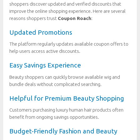
shoppers discover updated and verified discounts that
improve the online shopping experience. Here are several
reasons shoppers trust
Coupon Roach
:
Updated Promotions
The platform regularly updates available coupon offers to
help users access active discounts.
Easy Savings Experience
Beauty shoppers can quickly browse available wig and
bundle deals without complicated searching.
Helpful for Premium Beauty Shopping
Customers purchasing luxury human hair products often
benefit from ongoing savings opportunities.
Budget-Friendly Fashion and Beauty