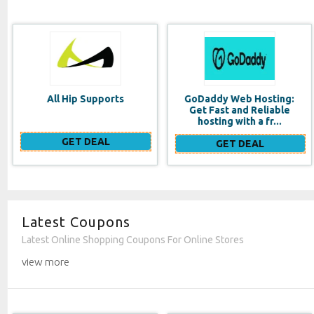
GoDaddy Web Hosting:
Costa Rica Vacation
Get Fast and Reliable
Rentals
hosting with a fr...
GET DEAL
GET DEAL
Latest Coupons
Latest Online Shopping Coupons For Online Stores
view more