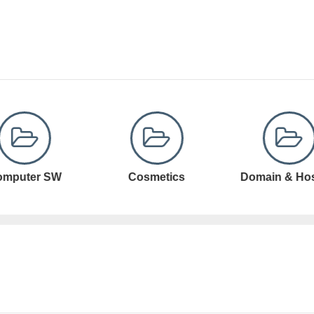
Cosmetics
Domain & Hosting
Domain Registr