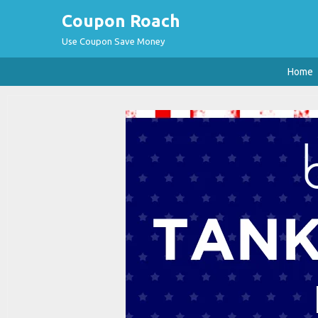
Coupon Roach
Use Coupon Save Money
Home