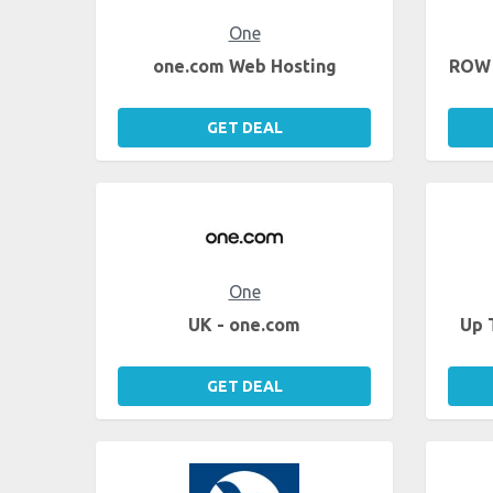
One
one.com Web Hosting
ROW 
GET DEAL
One
UK - one.com
Up 
GET DEAL