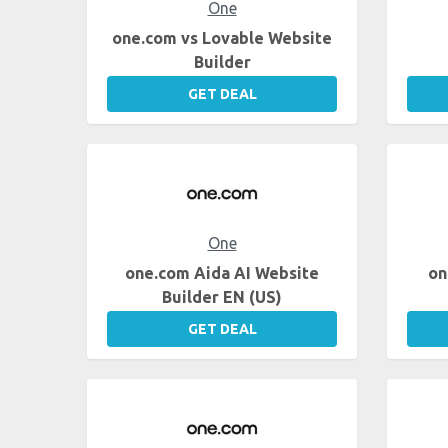
One
one.com vs Lovable Website
Builder
GET DEAL
One
one.com Aida AI Website
on
Builder EN (US)
GET DEAL