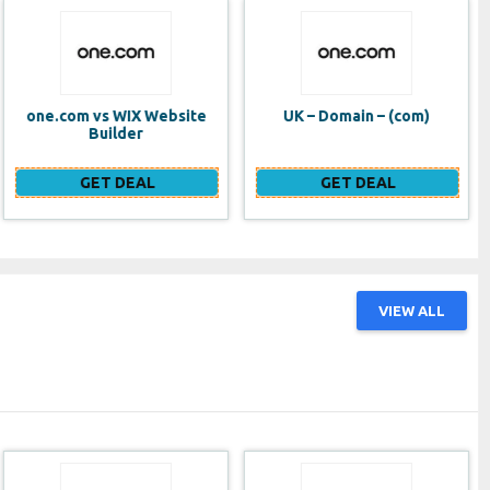
UK – Domain – (com)
SE VPS
GET DEAL
GET DEAL
VIEW ALL