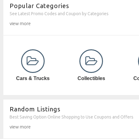
Popular Categories
See Latest Promo Codes and Coupon by Categories
view more
Collectibles
Computer SW
Random Listings
Best Saving Option Online Shopping to Use Coupons and Offers
view more