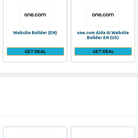
one.com Aida AI Website
one.com vs WIX Website
Builder EN (US)
Builder
GET DEAL
GET DEAL