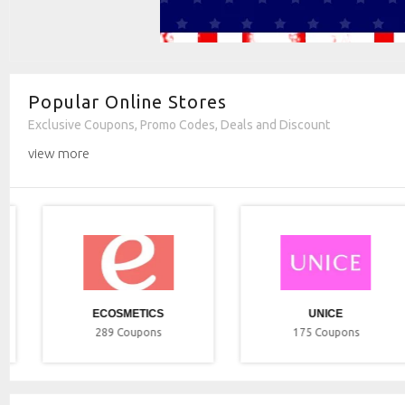
Popular Online Stores
Exclusive Coupons, Promo Codes, Deals and Discount
view more
ECOSMETICS
UNICE
289
Coupons
175
Coupons