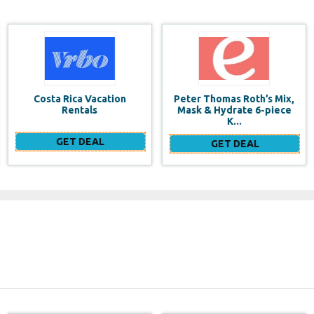
Peter Thomas Roth’s Mix,
$100 Flash Sale+53%
Mask & Hydrate 6-piece
off+$300 2 Wigs, More
K...
Surprise Waiting F...
GET DEAL
GET DEAL