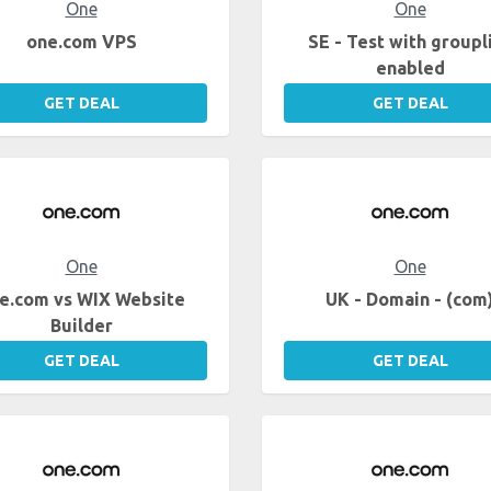
One
One
one.com VPS
SE - Test with groupl
enabled
GET DEAL
GET DEAL
One
One
e.com vs WIX Website
UK - Domain - (com
Builder
GET DEAL
GET DEAL