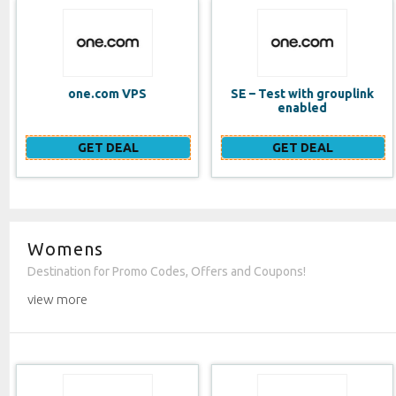
SE – Test with grouplink
Website Builder (EN)
enabled
GET DEAL
GET DEAL
Womens
Destination for Promo Codes, Offers and Coupons!
view more