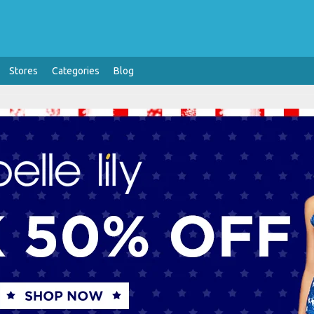
Stores
Categories
Blog