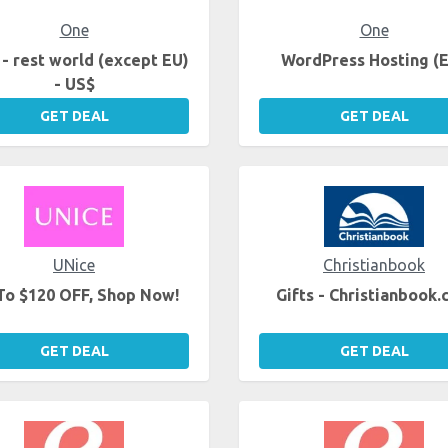
One
One
- rest world (except EU)
WordPress Hosting (
- US$
GET DEAL
GET DEAL
UNice
Christianbook
To $120 OFF, Shop Now!
Gifts - Christianbook
GET DEAL
GET DEAL