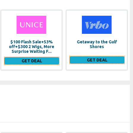
Getaway to the Gulf
Test Link 2
Shores
GET DEAL
GET DEAL