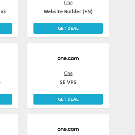
One
ink
Website Builder (EN)
GET DEAL
One
)
SE VPS
GET DEAL