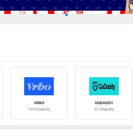
VRBO
GODADDY
174
Coupons
55
Coupons