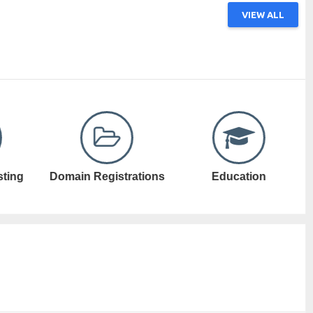
VIEW ALL
ations
Education
Electronic Games