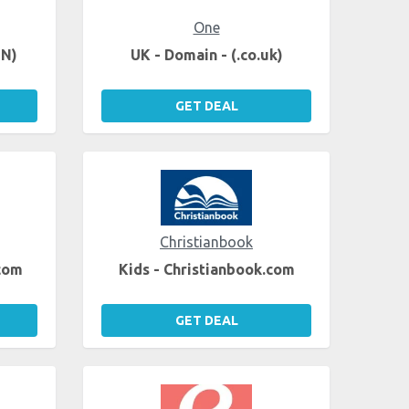
One
EN)
UK - Domain - (.co.uk)
GET DEAL
Christianbook
.com
Kids - Christianbook.com
GET DEAL