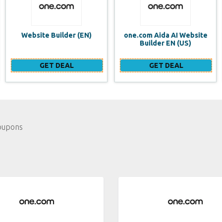
one.com Aida AI Website
one.com vs WIX Website
Builder EN (US)
Builder
GET DEAL
GET DEAL
oupons