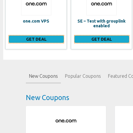
SE – Test with grouplink
Website Builder (EN)
enabled
GET DEAL
GET DEAL
New Coupons
Popular Coupons
Featured C
New Coupons