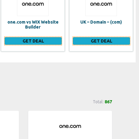
UK – Domain – (com)
SE VPS
GET DEAL
GET DEAL
Total:
867