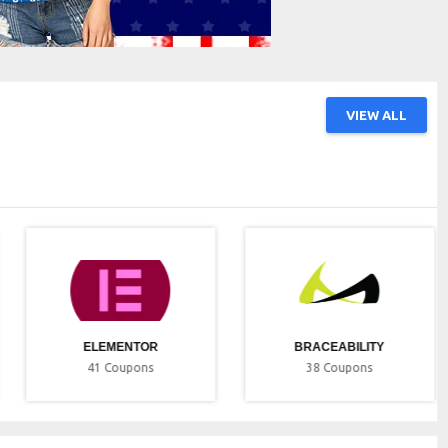
VIEW ALL
ELEMENTOR
BRACEABILITY
41
Coupons
38
Coupons