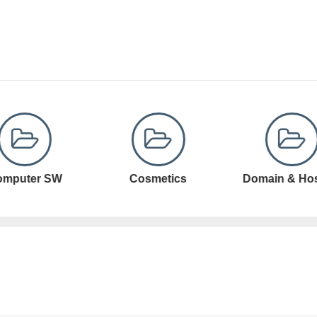
Cosmetics
Domain & Hosting
Domain Registr