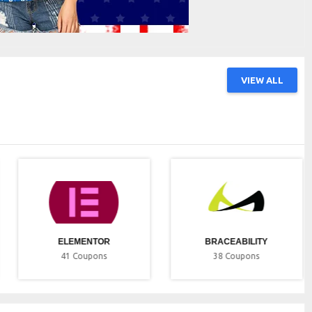
VIEW ALL
ELEMENTOR
BRACEABILITY
41
Coupons
38
Coupons