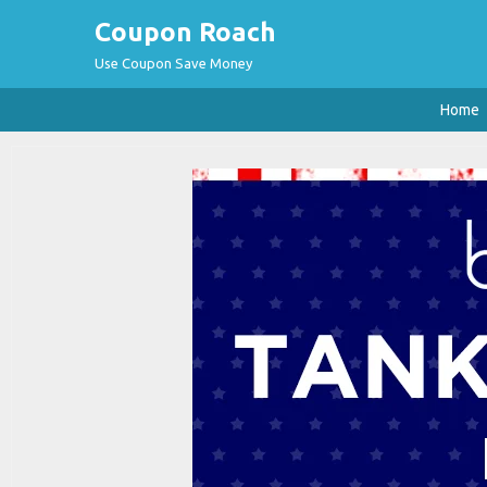
Coupon Roach
Use Coupon Save Money
Home