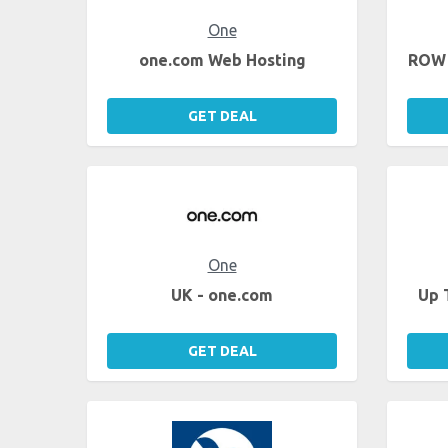
One
one.com Web Hosting
ROW 
GET DEAL
One
UK - one.com
Up 
GET DEAL