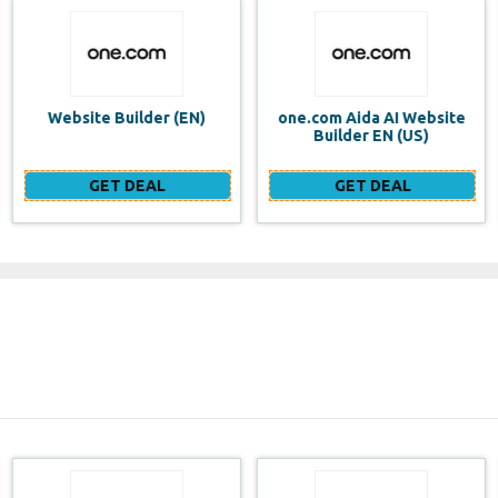
one.com Aida AI Website
one.com vs WIX Website
Builder EN (US)
Builder
GET DEAL
GET DEAL