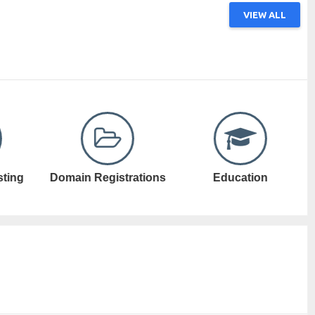
VIEW ALL
ations
Education
Electronic Games