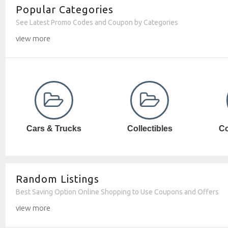
Popular Categories
See Latest Promo Codes and Coupon by Categories
view more
Collectibles
Computer SW
Random Listings
Best Saving Option Online Shopping to Use Coupons and Offers
view more