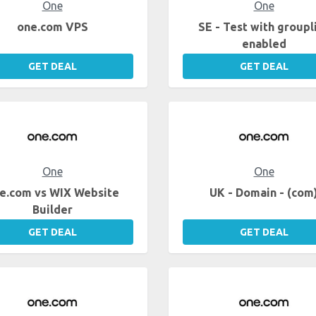
One
One
one.com VPS
SE - Test with groupl
enabled
GET DEAL
GET DEAL
One
One
e.com vs WIX Website
UK - Domain - (com
Builder
GET DEAL
GET DEAL