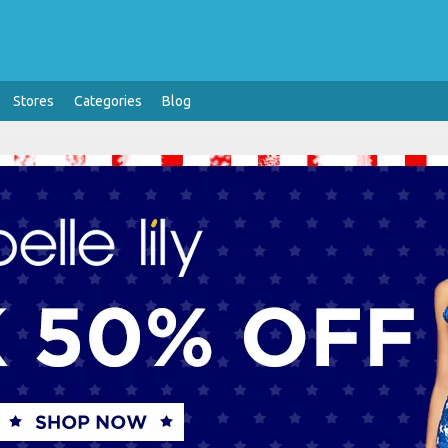
Stores
Categories
Blog