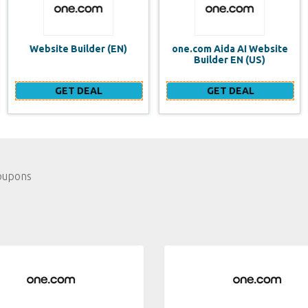
one.com Aida AI Website
one.com vs WIX Website
Builder EN (US)
Builder
GET DEAL
GET DEAL
oupons