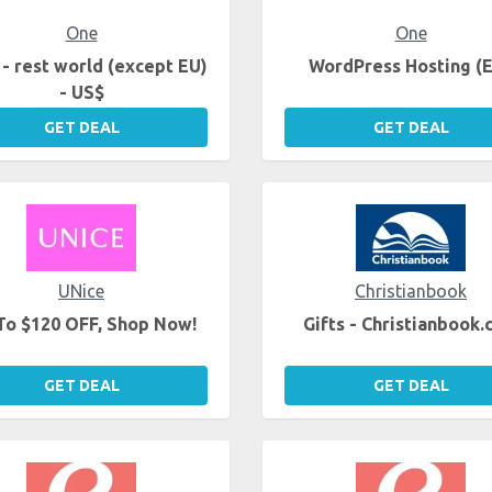
One
One
- rest world (except EU)
WordPress Hosting (
- US$
GET DEAL
GET DEAL
UNice
Christianbook
To $120 OFF, Shop Now!
Gifts - Christianbook
GET DEAL
GET DEAL