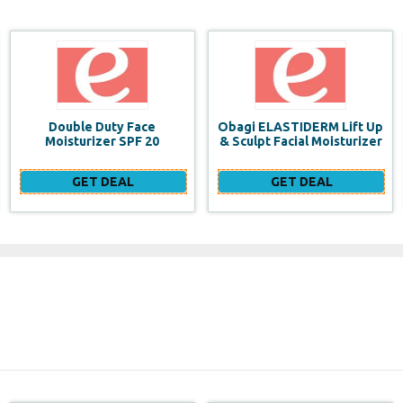
Obagi ELASTIDERM Lift Up
Build a website for FREE
& Sculpt Facial Moisturizer
GET DEAL
GET DEAL