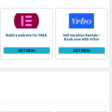
Vail Vacation Rentals –
Lancome Monsieur Big
Book now with Vrbo!
Waterproof Mascara
GET DEAL
GET DEAL