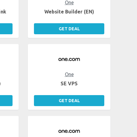
One
ink
Website Builder (EN)
GET DEAL
One
)
SE VPS
GET DEAL