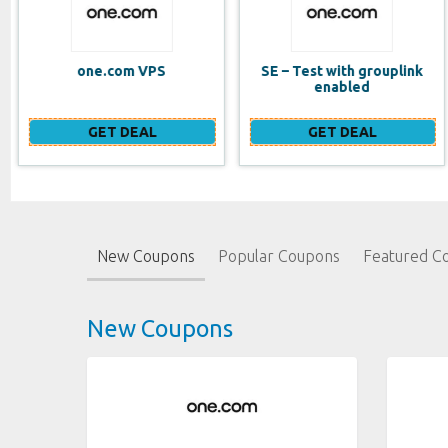
SE – Test with grouplink
Website Builder (EN)
enabled
GET DEAL
GET DEAL
New Coupons
Popular Coupons
Featured C
New Coupons