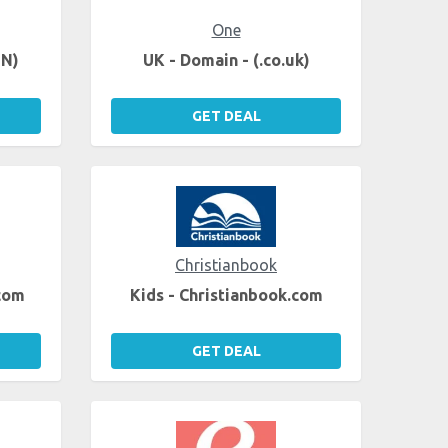
One
EN)
UK - Domain - (.co.uk)
GET DEAL
Christianbook
.com
Kids - Christianbook.com
GET DEAL