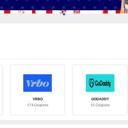
VRBO
GODADDY
174
Coupons
55
Coupons