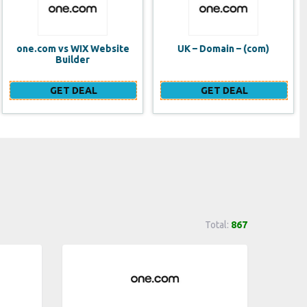
UK – Domain – (com)
SE VPS
GET DEAL
GET DEAL
Total:
867