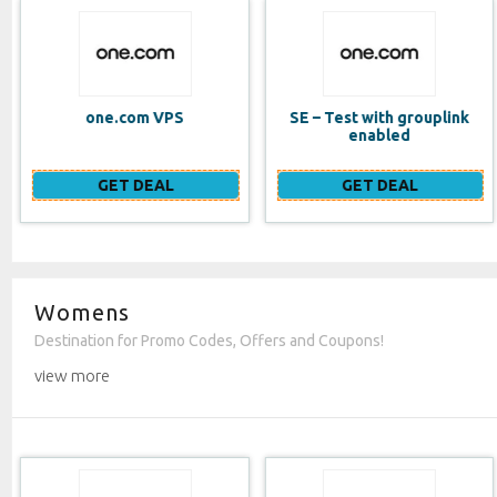
SE – Test with grouplink
Website Builder (EN)
enabled
GET DEAL
GET DEAL
Womens
Destination for Promo Codes, Offers and Coupons!
view more