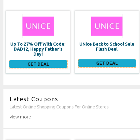
UNice Back to School Sale
Double Duty Face
Flash Deal
Moisturizer SPF 20
GET DEAL
GET DEAL
Latest Coupons
Latest Online Shopping Coupons For Online Stores
view more