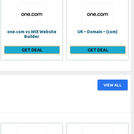
UK – Domain – (com)
SE VPS
GET DEAL
GET DEAL
VIEW ALL