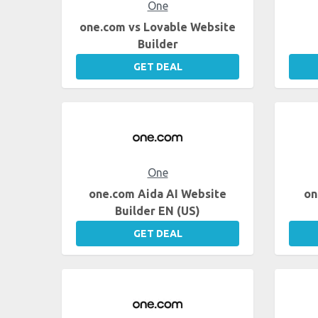
One
one.com vs Lovable Website
Builder
GET DEAL
One
one.com Aida AI Website
on
Builder EN (US)
GET DEAL