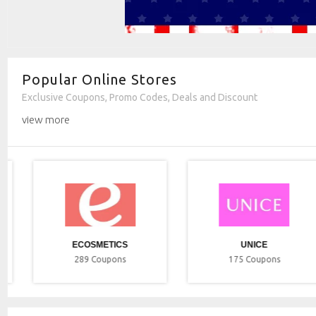
Popular Online Stores
Exclusive Coupons, Promo Codes, Deals and Discount
view more
ECOSMETICS
UNICE
289
Coupons
175
Coupons