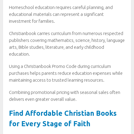
Homeschool education requires careful planning, and
educational materials can represent a significant
investment for families.
Christianbook carries curriculum from numerous respected
publishers covering mathematics, science, history, language
arts, Bible studies, literature, and early childhood
education.
Using a Christianbook Promo Code during curriculum
purchases helps parents reduce education expenses while
maintaining access to trusted learning resources.
Combining promotional pricing with seasonal sales often
delivers even greater overall value.
Find Affordable Christian Books
for Every Stage of Faith