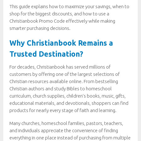
This guide explains how to maximize your savings, when to
shop for the biggest discounts, and how to use a
Christianbook Promo Code effectively while making
smarter purchasing decisions.
Why Christianbook Remains a
Trusted Destination?
For decades, Christianbook has served millions of
customers by offering one of the largest selections of
Christian resources available online. From bestselling
Christian authors and study Bibles to homeschool
curriculum, church supplies, children’s books, music, gifts,
educational materials, and devotionals, shoppers can find
products for nearly every stage of faith and learning.
Many churches, homeschool families, pastors, teachers,
and individuals appreciate the convenience of finding
everything in one place instead of purchasing from multiple