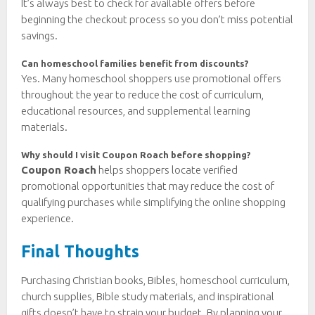
It’s always best to check for available offers before
beginning the checkout process so you don’t miss potential
savings.
Can homeschool families benefit from discounts?
Yes. Many homeschool shoppers use promotional offers
throughout the year to reduce the cost of curriculum,
educational resources, and supplemental learning
materials.
Why should I visit Coupon Roach before shopping?
Coupon Roach
helps shoppers locate verified
promotional opportunities that may reduce the cost of
qualifying purchases while simplifying the online shopping
experience.
Final Thoughts
Purchasing Christian books, Bibles, homeschool curriculum,
church supplies, Bible study materials, and inspirational
gifts doesn’t have to strain your budget. By planning your