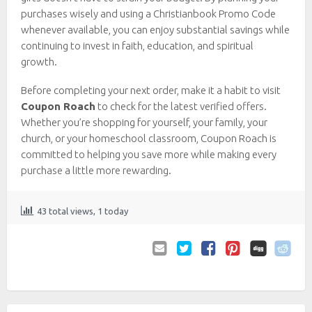
purchases wisely and using a Christianbook Promo Code
whenever available, you can enjoy substantial savings while
continuing to invest in faith, education, and spiritual
growth.
Before completing your next order, make it a habit to visit
Coupon Roach
to check for the latest verified offers.
Whether you’re shopping for yourself, your family, your
church, or your homeschool classroom, Coupon Roach is
committed to helping you save more while making every
purchase a little more rewarding.
43 total views, 1 today
Email
Twitter
Facebook
Pinterest
to
Friend