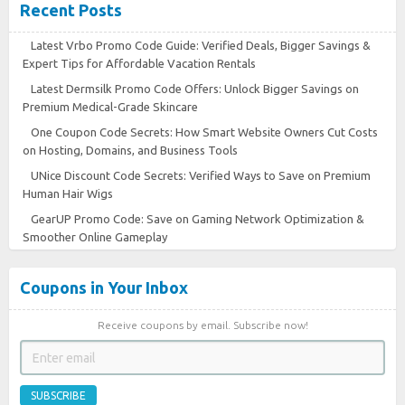
Recent Posts
Latest Vrbo Promo Code Guide: Verified Deals, Bigger Savings &
Expert Tips for Affordable Vacation Rentals
Latest Dermsilk Promo Code Offers: Unlock Bigger Savings on
Premium Medical-Grade Skincare
One Coupon Code Secrets: How Smart Website Owners Cut Costs
on Hosting, Domains, and Business Tools
UNice Discount Code Secrets: Verified Ways to Save on Premium
Human Hair Wigs
GearUP Promo Code: Save on Gaming Network Optimization &
Smoother Online Gameplay
Coupons in Your Inbox
Receive coupons by email. Subscribe now!
SUBSCRIBE