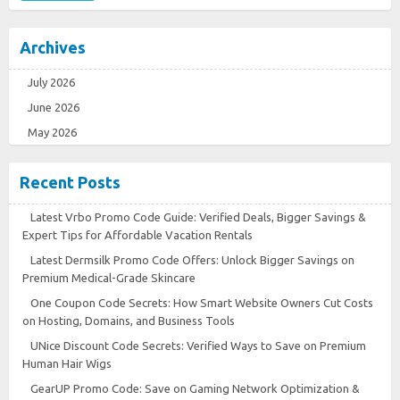
Archives
July 2026
June 2026
May 2026
Recent Posts
Latest Vrbo Promo Code Guide: Verified Deals, Bigger Savings &
Expert Tips for Affordable Vacation Rentals
Latest Dermsilk Promo Code Offers: Unlock Bigger Savings on
Premium Medical-Grade Skincare
One Coupon Code Secrets: How Smart Website Owners Cut Costs
on Hosting, Domains, and Business Tools
UNice Discount Code Secrets: Verified Ways to Save on Premium
Human Hair Wigs
GearUP Promo Code: Save on Gaming Network Optimization &