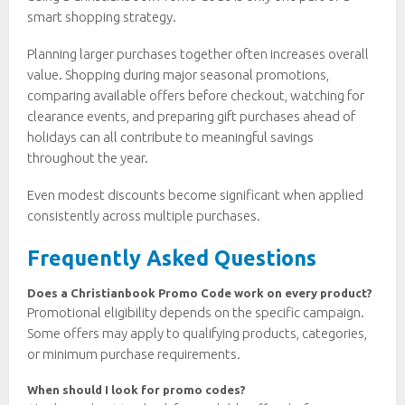
smart shopping strategy.
Planning larger purchases together often increases overall
value. Shopping during major seasonal promotions,
comparing available offers before checkout, watching for
clearance events, and preparing gift purchases ahead of
holidays can all contribute to meaningful savings
throughout the year.
Even modest discounts become significant when applied
consistently across multiple purchases.
Frequently Asked Questions
Does a Christianbook Promo Code work on every product?
Promotional eligibility depends on the specific campaign.
Some offers may apply to qualifying products, categories,
or minimum purchase requirements.
When should I look for promo codes?