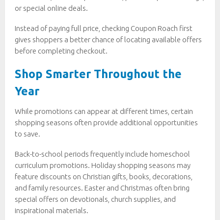
or special online deals.
Instead of paying full price, checking Coupon Roach first
gives shoppers a better chance of locating available offers
before completing checkout.
Shop Smarter Throughout the
Year
While promotions can appear at different times, certain
shopping seasons often provide additional opportunities
to save.
Back-to-school periods frequently include homeschool
curriculum promotions. Holiday shopping seasons may
feature discounts on Christian gifts, books, decorations,
and family resources. Easter and Christmas often bring
special offers on devotionals, church supplies, and
inspirational materials.