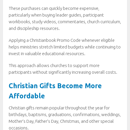
These purchases can quickly become expensive,
particularly when buying leader guides, participant
workbooks, study videos, commentaries, church curriculum,
and discipleship resources.
Applying a Christianbook Promo Code whenever eligible
helps ministries stretch limited budgets while continuing to
invest in valuable educational resources.
This approach allows churches to support more
participants without significantly increasing overall costs.
Christian Gifts Become More
Affordable
Christian gifts remain popular throughout the year for
birthdays, baptisms, graduations, confirmations, weddings,
Mother’s Day, Father’s Day, Christmas, and other special
occasions.