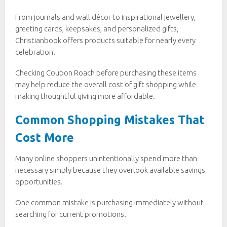
From journals and wall décor to inspirational jewellery,
greeting cards, keepsakes, and personalized gifts,
Christianbook offers products suitable for nearly every
celebration.
Checking Coupon Roach before purchasing these items
may help reduce the overall cost of gift shopping while
making thoughtful giving more affordable.
Common Shopping Mistakes That
Cost More
Many online shoppers unintentionally spend more than
necessary simply because they overlook available savings
opportunities.
One common mistake is purchasing immediately without
searching for current promotions.