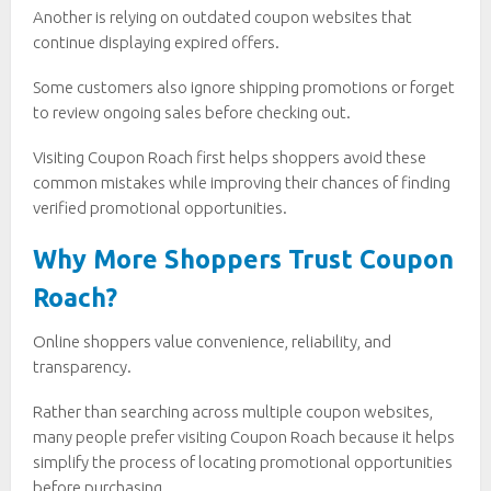
Another is relying on outdated coupon websites that
continue displaying expired offers.
Some customers also ignore shipping promotions or forget
to review ongoing sales before checking out.
Visiting Coupon Roach first helps shoppers avoid these
common mistakes while improving their chances of finding
verified promotional opportunities.
Why More Shoppers Trust Coupon
Roach?
Online shoppers value convenience, reliability, and
transparency.
Rather than searching across multiple coupon websites,
many people prefer visiting Coupon Roach because it helps
simplify the process of locating promotional opportunities
before purchasing.