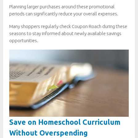
Planning larger purchases around these promotional
periods can significantly reduce your overall expenses.
Many shoppers regularly check Coupon Roach during these
seasons to stay informed about newly available savings
opportunities.
Save on Homeschool Curriculum
Without Overspending