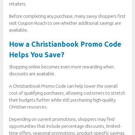
retailers.
Before completing any purchase, many savvy shoppers first
visit Coupon Roach to see whether additional savings are
available.
How a Christianbook Promo Code
Helps You Save?
Shopping online becomes even more rewarding when
discounts are available.
A Christianbook Promo Code can help lower the overall
cost of qualifying purchases, allowing customers to stretch
their budgets further while still purchasing high-quality
Christian resources.
Depending on current promotions, shoppers may find
opportunities that include percentage discounts, limited-
time offers, seasonal promotions, product-specific savings,