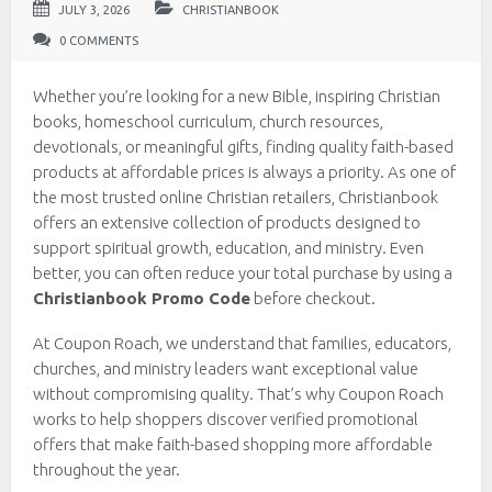
JULY 3, 2026
CHRISTIANBOOK
0 COMMENTS
Whether you’re looking for a new Bible, inspiring Christian
books, homeschool curriculum, church resources,
devotionals, or meaningful gifts, finding quality faith-based
products at affordable prices is always a priority. As one of
the most trusted online Christian retailers, Christianbook
offers an extensive collection of products designed to
support spiritual growth, education, and ministry. Even
better, you can often reduce your total purchase by using a
Christianbook Promo Code
before checkout.
At Coupon Roach, we understand that families, educators,
churches, and ministry leaders want exceptional value
without compromising quality. That’s why Coupon Roach
works to help shoppers discover verified promotional
offers that make faith-based shopping more affordable
throughout the year.