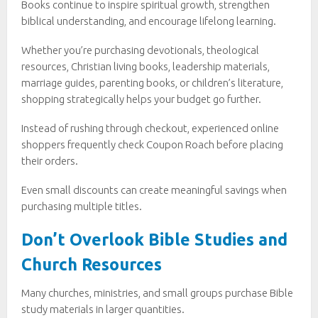
Books continue to inspire spiritual growth, strengthen
biblical understanding, and encourage lifelong learning.
Whether you’re purchasing devotionals, theological
resources, Christian living books, leadership materials,
marriage guides, parenting books, or children’s literature,
shopping strategically helps your budget go further.
Instead of rushing through checkout, experienced online
shoppers frequently check Coupon Roach before placing
their orders.
Even small discounts can create meaningful savings when
purchasing multiple titles.
Don’t Overlook Bible Studies and
Church Resources
Many churches, ministries, and small groups purchase Bible
study materials in larger quantities.