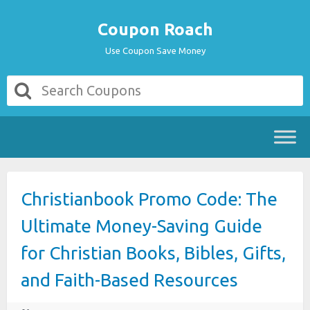
Coupon Roach
Use Coupon Save Money
Christianbook Promo Code: The
Ultimate Money-Saving Guide
for Christian Books, Bibles, Gifts,
and Faith-Based Resources