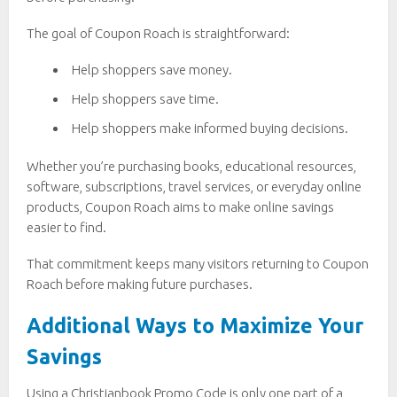
The goal of Coupon Roach is straightforward:
Help shoppers save money.
Help shoppers save time.
Help shoppers make informed buying decisions.
Whether you’re purchasing books, educational resources,
software, subscriptions, travel services, or everyday online
products, Coupon Roach aims to make online savings
easier to find.
That commitment keeps many visitors returning to Coupon
Roach before making future purchases.
Additional Ways to Maximize Your
Savings
Using a Christianbook Promo Code is only one part of a